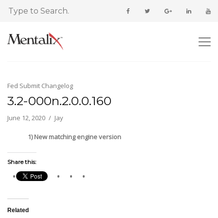
Fed Submit Changelog
3.2-000n.2.0.0.160
June 12, 2020
Jay
1) New matching engine version
Share this:
Related