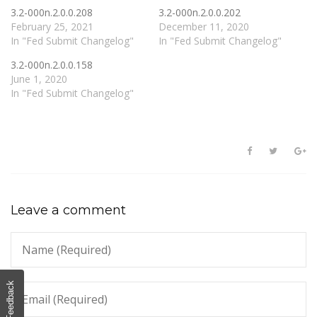
3.2-000n.2.0.0.208
3.2-000n.2.0.0.202
February 25, 2021
December 11, 2020
In "Fed Submit Changelog"
In "Fed Submit Changelog"
3.2-000n.2.0.0.158
June 1, 2020
In "Fed Submit Changelog"
Leave a comment
Feedback