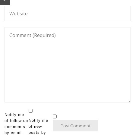
Notify me
Notify me
of follow-up
of new
comments
posts by
by email.