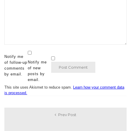
Notify me
Notify me
of follow-up
of new
comments
posts by
by email.
email.
This site uses Akismet to reduce spam.
Learn how your comment data
is processed.
Prev Post