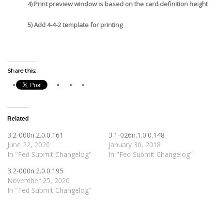
4) Print preview window is based on the card definition height
5) Add 4-4-2 template for printing
Share this:
Related
3.2-000n.2.0.0.161
3.1-026n.1.0.0.148
June 22, 2020
January 30, 2018
In "Fed Submit Changelog"
In "Fed Submit Changelog"
3.2-000n.2.0.0.195
November 25, 2020
In "Fed Submit Changelog"