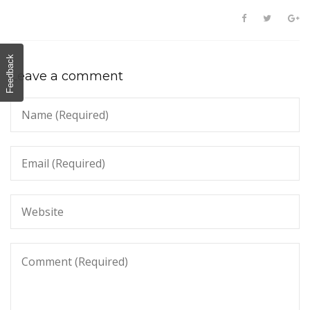
Feedback
Leave a comment