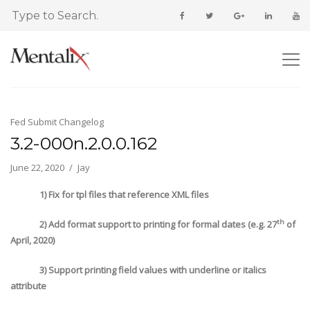
Fed Submit Changelog
3.2-000n.2.0.0.162
June 22, 2020
Jay
1) Fix for tpl files that reference XML files
th
2) Add format support to printing for formal dates (e.g. 27
of
April, 2020)
3) Support printing field values with underline or italics
attribute