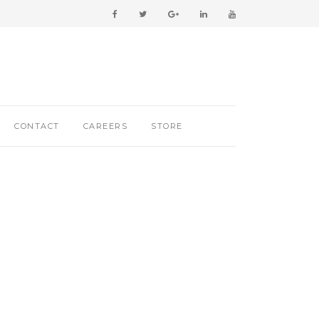
CONTACT
CAREERS
STORE