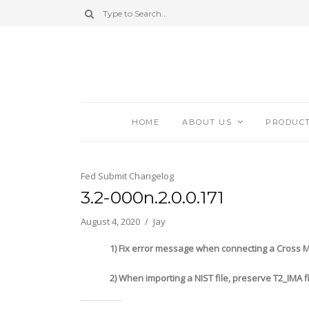
HOME
ABOUT US
PRODUC
Fed Submit Changelog
3.2-000n.2.0.0.171
August 4, 2020
Jay
1) Fix error message when connecting a Cross Matc
2) When importing a NIST file, preserve T2_IMA fi