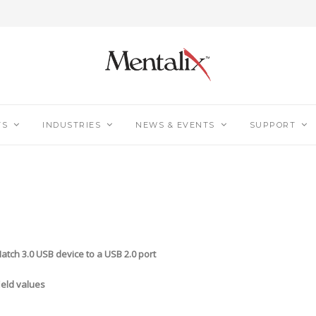
TS
INDUSTRIES
NEWS & EVENTS
SUPPORT
h 3.0 USB device to a USB 2.0 port
eld values