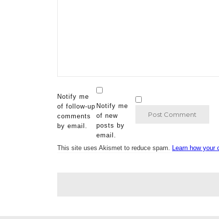
Notify me
Notify me
of follow-up
of new
comments
posts by
by email.
email.
This site uses Akismet to reduce spam.
Learn how your 