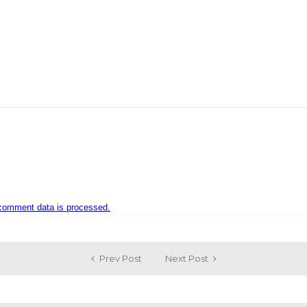
comment data is processed.
Prev Post
Next Post