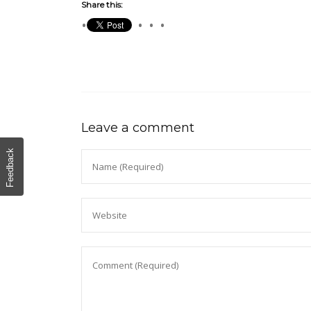
Share this:
Leave a comment
Feedback