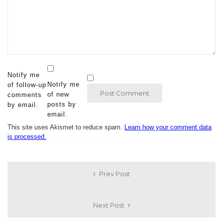
Notify me
Notify me
of follow-up
of new
comments
posts by
by email.
email.
This site uses Akismet to reduce spam.
Learn how your comment data
is processed.
Prev Post
Next Post