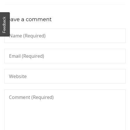
Leave a comment
Feedback