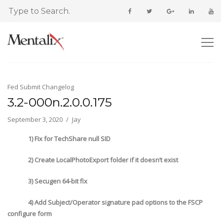
Fed Submit Changelog
3.2-000n.2.0.0.175
September 3, 2020
Jay
1) Fix for TechShare null SID
2) Create LocalPhotoExport folder if it doesn’t exist
3) Secugen 64-bit fix
4) Add Subject/Operator signature pad options to the FSCP
configure form