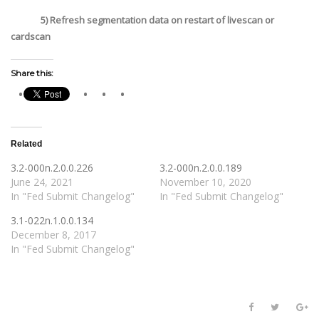
5) Refresh segmentation data on restart of livescan or
cardscan
Share this:
Related
3.2-000n.2.0.0.226
3.2-000n.2.0.0.189
June 24, 2021
November 10, 2020
In "Fed Submit Changelog"
In "Fed Submit Changelog"
3.1-022n.1.0.0.134
December 8, 2017
In "Fed Submit Changelog"