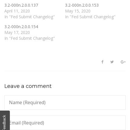
3.2-000n.2.0.0.137
3.2-000n.2.0.0.153
April 11, 2020
May 15, 2020
In "Fed Submit Changelog"
In "Fed Submit Changelog"
3.2-000n.2.0.0.154
May 17, 2020
In "Fed Submit Changelog"
Leave a comment
Feedback