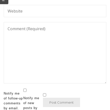
Notify me
Notify me
of follow-up
of new
comments
posts by
by email.