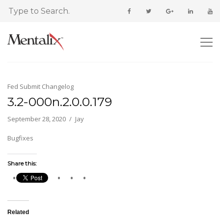
Fed Submit Changelog
3.2-000n.2.0.0.179
September 28, 2020
Jay
Bugfixes
Share this:
Related