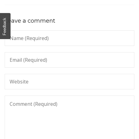
Leave a comment
Feedback