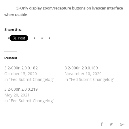
5) Only display zoom/recapture buttons on livescan interface
when usable
Share this:
Related
3.2-000n.2.0.0.182
3.2-000n.2.0.0.189
October 15, 2020
November 10, 2020
In "Fed Submit Changelog"
In "Fed Submit Changelog"
3.2-000n.2.0.0.219
May 20, 2021
In "Fed Submit Changelog"