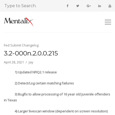
Fed Submit Changelog
3.2-000n.2.0.0.215
April 28, 2021
Jay
1) Updated NFIQ2.1 release
2) Detect/Log certain matching failures
3) Bugfix to allow processing of 16 year old Juvenile offenders
in Texas
4) Larger livescan window (dependent on screen resolution)