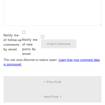
Notify me
Notify me
of follow-up
of new
comments
posts by
by email.
email.
This site uses Akismet to reduce spam.
Learn how your comment data
is processed.
Prev Post
Next Post