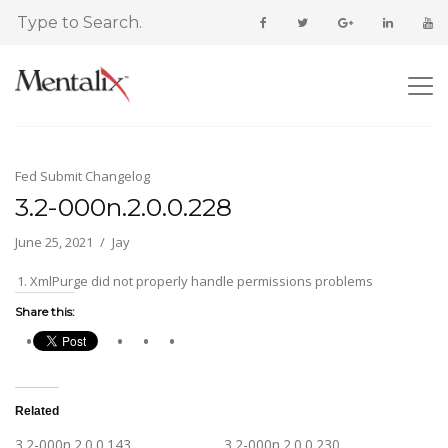
Fed Submit Changelog
3.2-000n.2.0.0.228
June 25, 2021
Jay
XmlPurge did not properly handle permissions problems
Share this:
Related
3.2-000n.2.0.0.143
3.2-000n.2.0.0.230