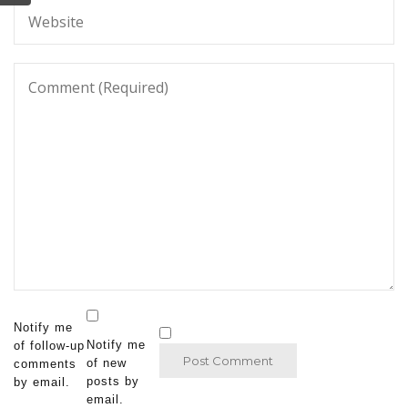
Notify me
Notify me
of follow-up
of new
comments
posts by
by email.
email.