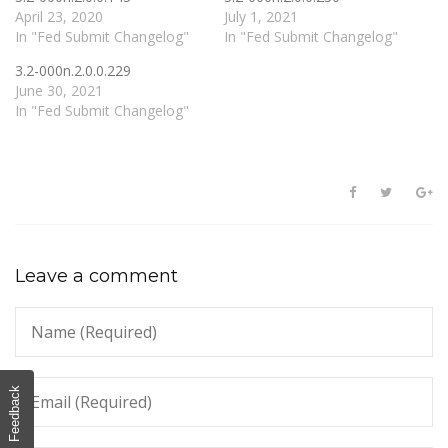
April 23, 2020
July 1, 2021
In "Fed Submit Changelog"
In "Fed Submit Changelog"
3.2-000n.2.0.0.229
June 30, 2021
In "Fed Submit Changelog"
Leave a comment
Feedback