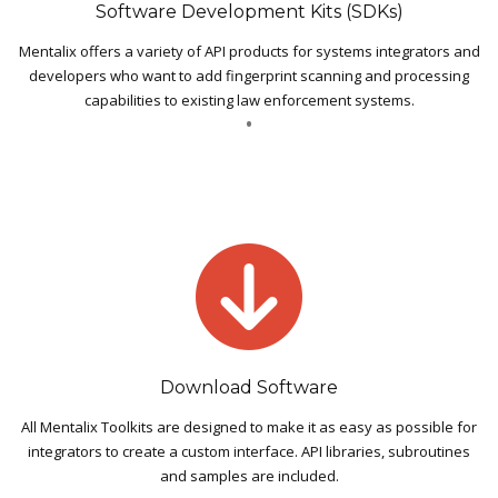
Software Development Kits (SDKs)
Mentalix offers a variety of API products for systems integrators and
developers who want to add fingerprint scanning and processing
capabilities to existing law enforcement systems.
Download Software
All Mentalix Toolkits are designed to make it as easy as possible for
integrators to create a custom interface. API libraries, subroutines
and samples are included.