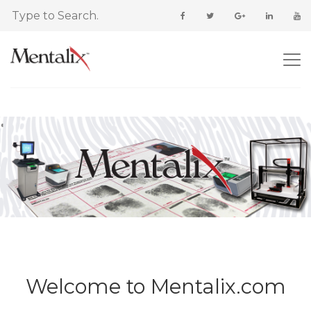
Welcome to Mentalix.com