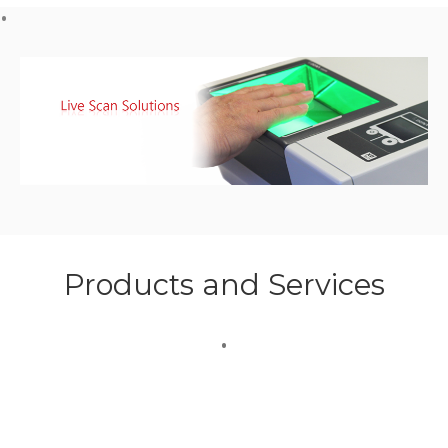
Products and Services