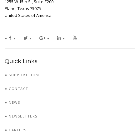
1255 W 15th St, Suite #200
Plano, Texas 75075
United States of America
Quick Links
SUPPORT HOME
CONTACT
NEWS
NEWSLETTERS
CAREERS