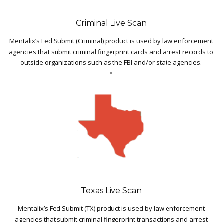
Criminal Live Scan
Mentalix’s Fed Submit (Criminal) product is used by law enforcement
agencies that submit criminal fingerprint cards and arrest records to
outside organizations such as the FBI and/or state agencies.
Texas Live Scan
Mentalix’s Fed Submit (TX) product is used by law enforcement
agencies that submit criminal fingerprint transactions and arrest