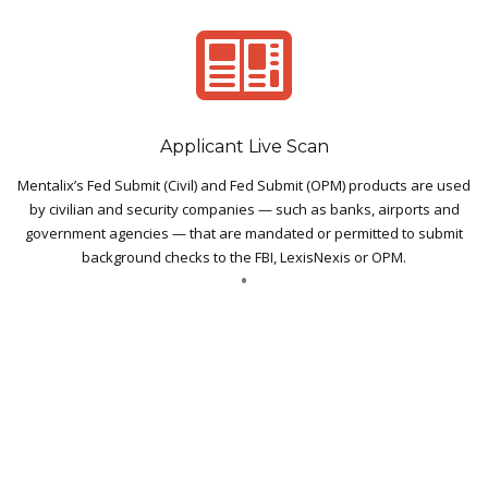
Applicant Live Scan
Mentalix’s Fed Submit (Civil) and Fed Submit (OPM) products are used
by civilian and security companies — such as banks, airports and
government agencies — that are mandated or permitted to submit
background checks to the FBI, LexisNexis or OPM.