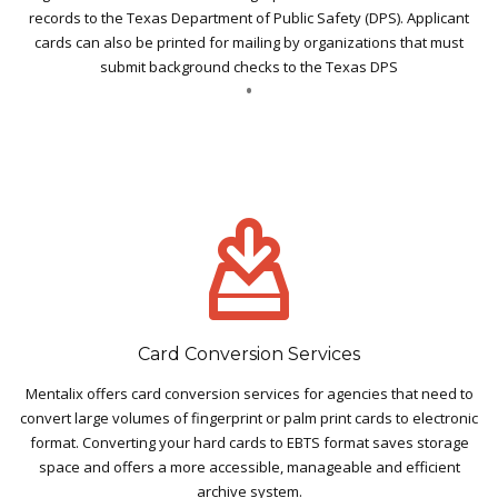
records to the Texas Department of Public Safety (DPS). Applicant
cards can also be printed for mailing by organizations that must
submit background checks to the Texas DPS
Card Conversion Services
Mentalix offers card conversion services for agencies that need to
convert large volumes of fingerprint or palm print cards to electronic
format. Converting your hard cards to EBTS format saves storage
space and offers a more accessible, manageable and efficient
archive system.