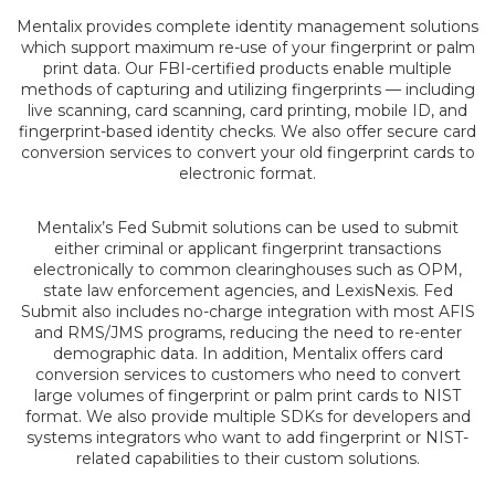
Mentalix provides complete identity management solutions
which support maximum re-use of your fingerprint or palm
print data. Our FBI-certified products enable multiple
methods of capturing and utilizing fingerprints — including
live scanning, card scanning, card printing, mobile ID, and
fingerprint-based identity checks. We also offer secure card
conversion services to convert your old fingerprint cards to
electronic format.
Mentalix’s Fed Submit solutions can be used to submit
either criminal or applicant fingerprint transactions
electronically to common clearinghouses such as OPM,
state law enforcement agencies, and LexisNexis. Fed
Submit also includes no-charge integration with most AFIS
and RMS/JMS programs, reducing the need to re-enter
demographic data. In addition, Mentalix offers card
conversion services to customers who need to convert
large volumes of fingerprint or palm print cards to NIST
format. We also provide multiple SDKs for developers and
systems integrators who want to add fingerprint or NIST-
related capabilities to their custom solutions.