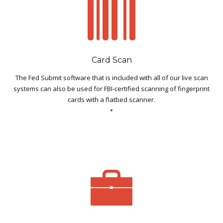
Card Scan
The Fed Submit software that is included with all of our live scan
systems can also be used for FBI‐certified scanning of fingerprint
cards with a flatbed scanner.