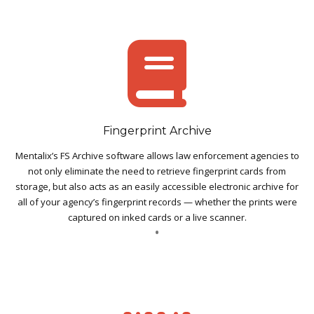
Fingerprint Archive
Mentalix’s FS Archive software allows law enforcement agencies to
not only eliminate the need to retrieve fingerprint cards from
storage, but also acts as an easily accessible electronic archive for
all of your agency’s fingerprint records — whether the prints were
captured on inked cards or a live scanner.