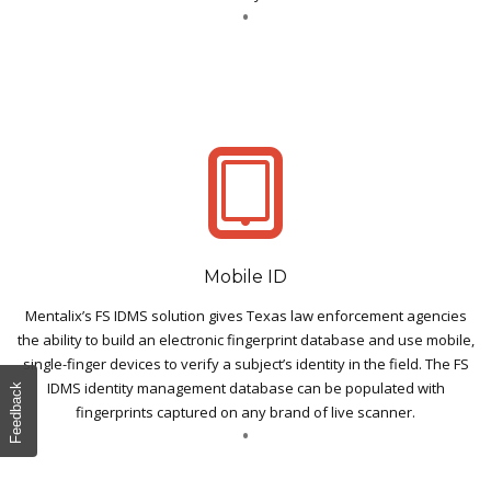
Mobile ID
Mentalix’s FS IDMS solution gives Texas law enforcement agencies
the ability to build an electronic fingerprint database and use mobile,
single-finger devices to verify a subject’s identity in the field. The FS
IDMS identity management database can be populated with
Feedback
fingerprints captured on any brand of live scanner.