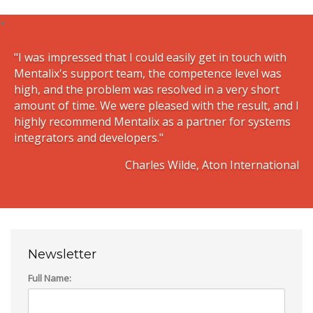
"I was impressed that I could easily get in touch with
Mentalix's support team, the competence level was
high, and the problem was resolved in a very short
amount of time. We were pleased with the result, and I
highly recommend Mentalix as a partner for systems
integrators and developers."
Charles Wilde, Aton International
Newsletter
Full Name: