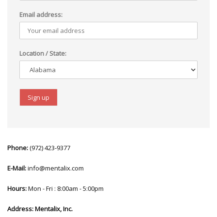
Email address:
Location / State:
Phone:
(972) 423-9377
E-Mail:
info@mentalix.com
Hours:
Mon - Fri : 8:00am - 5:00pm
Address:
Mentalix, Inc.