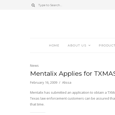
HOME
ABOUT US
PRODUC
News
Mentalix Applies for TXMA
February 16, 2009
Alissa
Mentalix has submitted an application to obtain a TXMA
Texas law enforcement customers can be assured that t
that time.