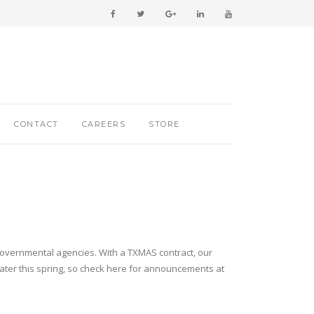
CONTACT
CAREERS
STORE
 governmental agencies. With a TXMAS contract, our
later this spring, so check here for announcements at