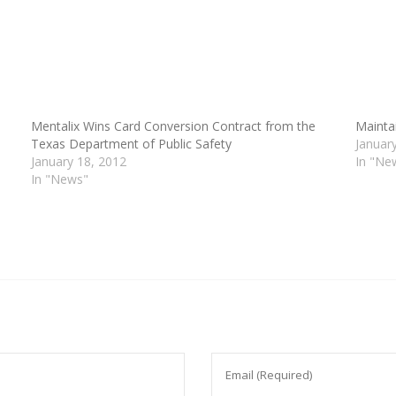
Mentalix Wins Card Conversion Contract from the
Mainta
Texas Department of Public Safety
Januar
January 18, 2012
In "Ne
In "News"