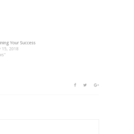
ining Your Success
y 15, 2018
ws"