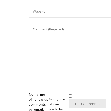
Notify me
Notify me
of follow-up
of new
comments
posts by
by email.