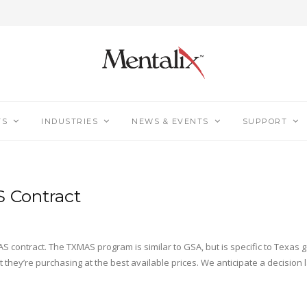
TS
INDUSTRIES
NEWS & EVENTS
SUPPORT
S Contract
S contract. The TXMAS program is similar to GSA, but is specific to Texas
hey’re purchasing at the best available prices. We anticipate a decision 