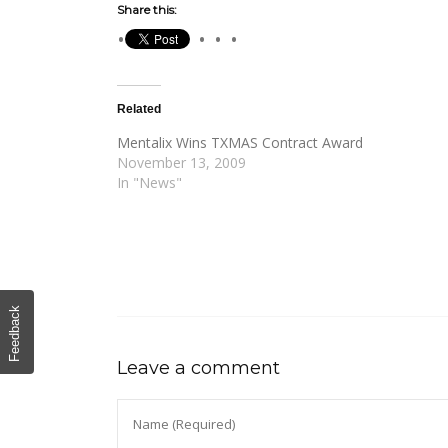
Share this:
Related
Mentalix Wins TXMAS Contract Award
November 13, 2009
In "News"
Feedback
Leave a comment