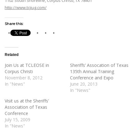
1102 South Shoreline, Corpus Christi, TX 78401
http://www.tcjiug.com/
Share this:
Related
Join Us at TCLEOSE in
Sheriffs’ Assocation of Texas
Corpus Christi
135th Annual Training
November 8, 2012
Conference and Expo
In "News"
June 20, 2013
In "News"
Visit us at the Sheriffs’
Association of Texas
Conference
July 15, 2009
In "News"