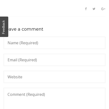
Feedback
Leave a comment