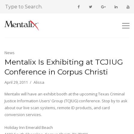
News
Mentalix Is Exhibiting at TCJIUG
Conference in Corpus Christi
April 29, 2011
Alissa
Mentalix will have an exhibit booth at the upcoming Texas Criminal
Justice Information Users’ Group (TCJIUG) conference. Stop by to ask
about our live scan systems, remote ID products, and card
conversion services.
Holiday Inn Emerald Beach