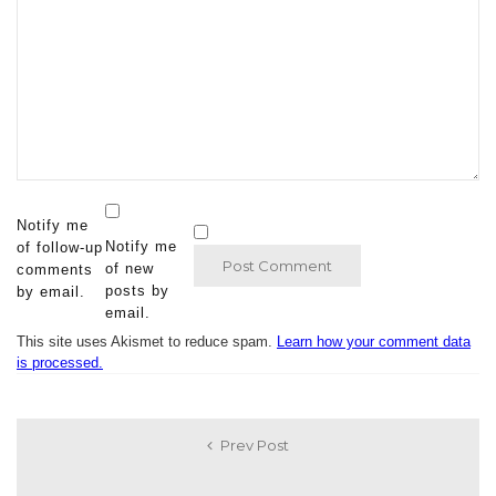
Notify me
Notify me
of follow-up
of new
comments
posts by
by email.
email.
This site uses Akismet to reduce spam.
Learn how your comment data
is processed.
Prev Post