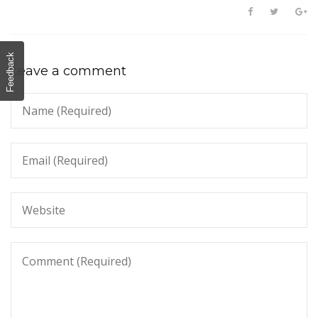
Feedback
Leave a comment