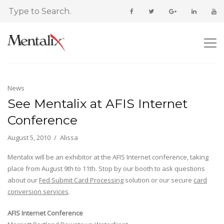
News
See Mentalix at AFIS Internet
Conference
August 5, 2010
Alissa
Mentalix will be an exhibitor at the AFIS Internet conference, taking
place from August 9th to 11th. Stop by our booth to ask questions
about our
Fed Submit Card Processing
solution or our secure
card
conversion services
.
AFIS Internet Conference