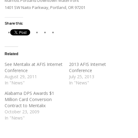
Marriott Portland Downtown Waterfront
1401 SW Naito Parkway, Portland, OR 97201
Share this:
Related
See Mentalix at AFIS Internet
2013 AFIS Internet
Conference
Conference
August 29, 2011
July 25, 2013
In "News"
In "News"
Alabama DPS Awards $1
Million Card Conversion
Contract to Mentalix
October 23, 2009
In "News"