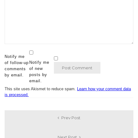
Notify me
Notify me
of follow-up
of new
comments
posts by
by email.
email.
This site uses Akismet to reduce spam.
Learn how your comment data
is processed.
Prev Post
Next Post