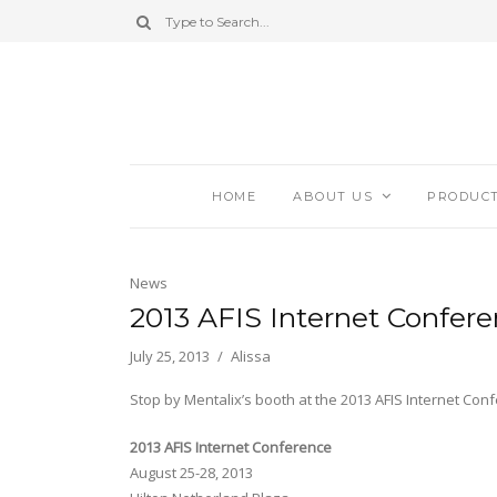
HOME
ABOUT US
PRODUC
News
2013 AFIS Internet Confer
July 25, 2013
Alissa
Stop by Mentalix’s booth at the 2013 AFIS Internet Con
2013 AFIS Internet Conference
August 25-28, 2013