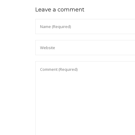
Leave a comment