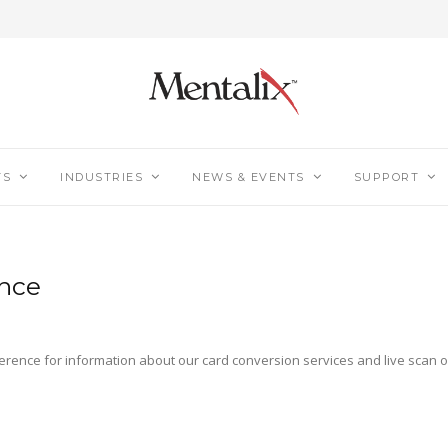
TS
INDUSTRIES
NEWS & EVENTS
SUPPORT
ence
ference for information about our card conversion services and live scan o