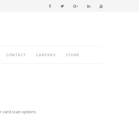
CONTACT
CAREERS
STORE
r card scan options.