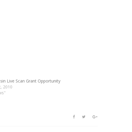
sin Live Scan Grant Opportunity
, 2010
ws"