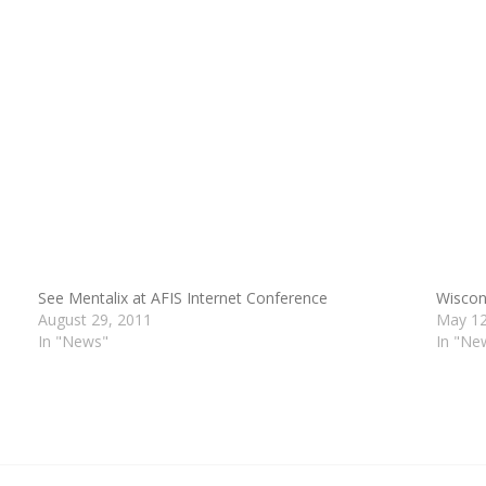
See Mentalix at AFIS Internet Conference
Wiscon
August 29, 2011
May 12
In "News"
In "Ne