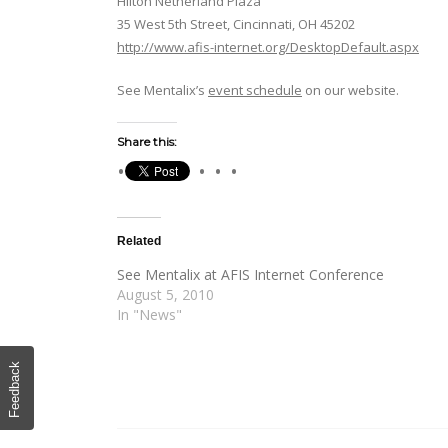
Hilton Netherland Plaza
35 West 5th Street, Cincinnati, OH 45202
http://www.afis-internet.org/DesktopDefault.aspx
See Mentalix’s
event schedule
on our website.
Share this:
Related
See Mentalix at AFIS Internet Conference
August 5, 2010
In "News"
Feedback