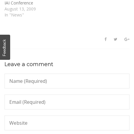
IAI Conference
August 13, 2009
In "News"
Feedback
Leave a comment