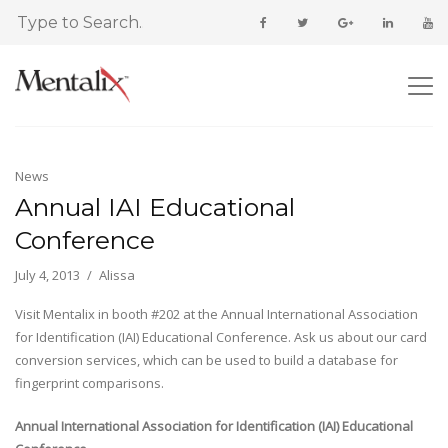
News
Annual IAI Educational
Conference
July 4, 2013
Alissa
Visit Mentalix in booth #202 at the Annual International Association
for Identification (IAI) Educational Conference. Ask us about our card
conversion services, which can be used to build a database for
fingerprint comparisons.
Annual International Association for Identification (IAI) Educational