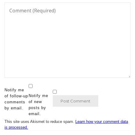
Notify me
Notify me
of follow-up
of new
comments
posts by
by email.
email.
This site uses Akismet to reduce spam.
Learn how your comment data
is processed.