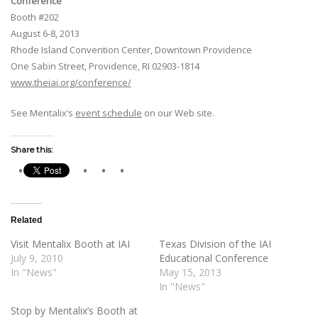
Conference
Booth #202
August 6-8, 2013
Rhode Island Convention Center, Downtown Providence
One Sabin Street, Providence, RI 02903-1814
www.theiai.org/conference/
See Mentalix’s
event schedule
on our Web site.
Share this:
Related
Visit Mentalix Booth at IAI
Texas Division of the IAI
July 9, 2010
Educational Conference
In "News"
May 15, 2013
In "News"
Stop by Mentalix’s Booth at