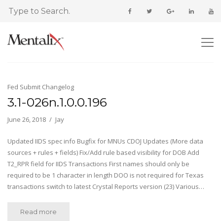
Fed Submit Changelog
3.1-026n.1.0.0.196
June 26, 2018
Jay
Updated IIDS spec info Bugfix for MNUs CDOJ Updates (More data
sources + rules + fields) Fix/Add rule based visibility for DOB Add
T2_RPR field for IIDS Transactions First names should only be
required to be 1 character in length DOO is not required for Texas
transactions switch to latest Crystal Reports version (23) Various…
Read more