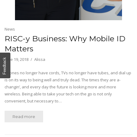
News
RISC-y Business: Why Mobile ID
Matters
June 19, 2018
Alissa
Feedback
Phones no longer have cords, TVs no longer have tubes, and dial up
is on its way to being well and truly dead. The times they are a-
changin’, and every day the future is looking more and more
wireless. Being able to take your tech on the go is not only
convenient, but necessary to…
Read more