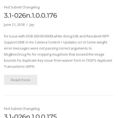
Fed Submit Changelog
3.1-026n.1.0.0.176
June 21, 2018
Jay
Fix issue with DOB (00/00/0000) while doing Edit and Resubmit WPF
Support DME in Iris Camera Control + Updates on UI Some weight
error messages were not passing correct arguments to
MsgBoxOrLog Fix for cropping mugshots that exceed the image
bounds Fix duplicate key issue from waiver form in TXDPS Applicant
Transactions (WPF)
Read more
Fed Submit Changelog
3.1-026n.1.0.0.175