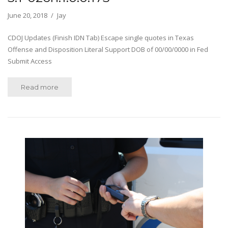
June 20, 2018
Jay
CDOJ Updates (Finish IDN Tab) Escape single quotes in Texas
Offense and Disposition Literal Support DOB of 00/00/0000 in Fed
Submit Access
Read more