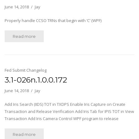
June 14, 2018
Jay
Properly handle CCSO TRNs that begin with ‘C’ (WPF)
Read more
Fed Submit Changelog
3.1-026n.1.0.0.172
June 14, 2018
Jay
Add Iris Search (IIDS) TOT in TXDPS Enable Iris Capture on Create
Transaction and Release Verification Add Iris Tab for IPIS TOT in View
Transaction Add Iris Camera Control WPF program to release
Read more