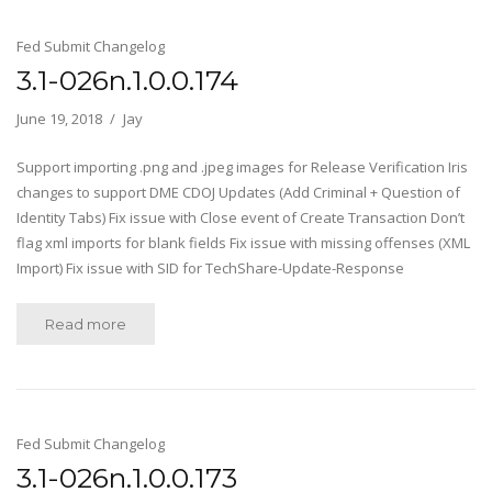
Fed Submit Changelog
3.1-026n.1.0.0.174
June 19, 2018
Jay
Support importing .png and .jpeg images for Release Verification Iris
changes to support DME CDOJ Updates (Add Criminal + Question of
Identity Tabs) Fix issue with Close event of Create Transaction Don’t
flag xml imports for blank fields Fix issue with missing offenses (XML
Import) Fix issue with SID for TechShare-Update-Response
Read more
Fed Submit Changelog
3.1-026n.1.0.0.173