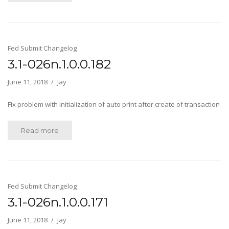
Fed Submit Changelog
3.1-026n.1.0.0.182
June 11, 2018
Jay
Fix problem with initialization of auto print after create of transaction
Read more
Fed Submit Changelog
3.1-026n.1.0.0.171
June 11, 2018
Jay