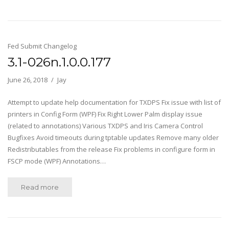
Fed Submit Changelog
3.1-026n.1.0.0.177
June 26, 2018
Jay
Attempt to update help documentation for TXDPS Fix issue with list of
printers in Config Form (WPF) Fix Right Lower Palm display issue
(related to annotations) Various TXDPS and Iris Camera Control
Bugfixes Avoid timeouts during tptable updates Remove many older
Redistributables from the release Fix problems in configure form in
FSCP mode (WPF) Annotations…
Read more