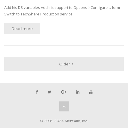
Add Iris DB variables Add Iris support to Options->Configure… form
Switch to TechShare Production service
Read more
Older
© 2018-2024 Mentalix, Inc.