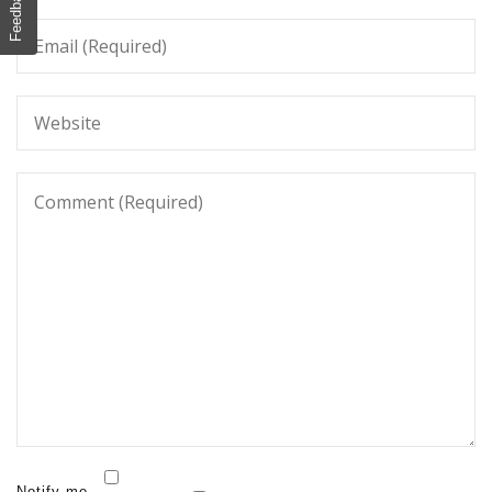
Feedback
Notify me