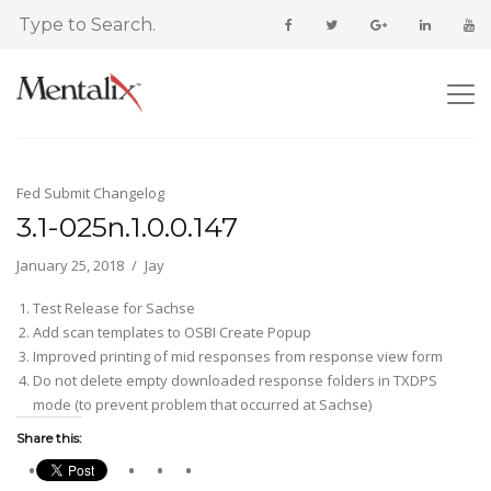
Fed Submit Changelog
3.1-025n.1.0.0.147
January 25, 2018
Jay
Test Release for Sachse
Add scan templates to OSBI Create Popup
Improved printing of mid responses from response view form
Do not delete empty downloaded response folders in TXDPS
mode (to prevent problem that occurred at Sachse)
Share this: