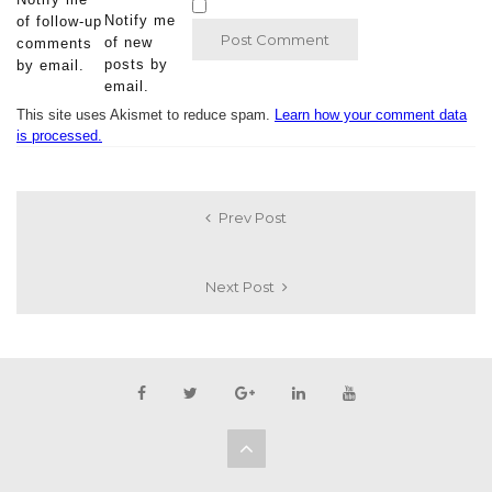
Notify me
of follow-up
of new
comments
posts by
by email.
email.
This site uses Akismet to reduce spam.
Learn how your comment data
is processed.
Prev Post
Next Post