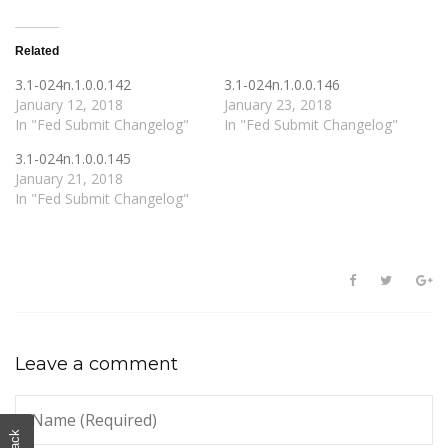
Related
3.1-024n.1.0.0.142
3.1-024n.1.0.0.146
January 12, 2018
January 23, 2018
In "Fed Submit Changelog"
In "Fed Submit Changelog"
3.1-024n.1.0.0.145
January 21, 2018
In "Fed Submit Changelog"
Leave a comment