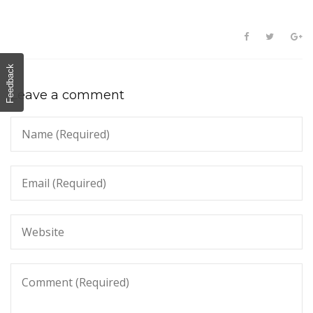
Feedback
Leave a comment