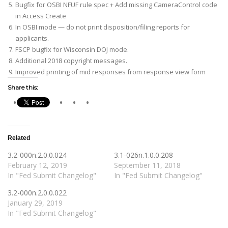
Bugfix for OSBI NFUF rule spec + Add missing CameraControl code
in Access Create
In OSBI mode — do not print disposition/filing reports for
applicants.
FSCP bugfix for Wisconsin DOJ mode.
Additional 2018 copyright messages.
Improved printing of mid responses from response view form
Share this:
Related
3.2-000n.2.0.0.024
3.1-026n.1.0.0.208
February 12, 2019
September 11, 2018
In "Fed Submit Changelog"
In "Fed Submit Changelog"
3.2-000n.2.0.0.022
January 29, 2019
In "Fed Submit Changelog"