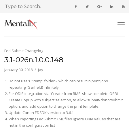
Fed Submit Changelog
3.1-026n.1.0.0.148
January 30, 2018
Jay
Do not use ‘C:\temp’ folder – which can result in print jobs
repeating (Garfield) infinitely
For ODIS integration via ‘Create from RMS’ show complete OSBI
Create Popup with subject selection, to allow submit/donotsubmit
option, and add option to change the print template.
Update Canon EDSDK version to 3.6.1
When importing FedSubmit XML files ignore ORIA values that are
not in the configuration list