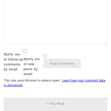
Notify me
Notify me
of follow-up
of new
comments
posts by
by email.
email.
This site uses Akismet to reduce spam.
Learn how your comment data
is processed.
Prev Post