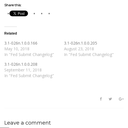
Share this:
Related
3.1-026n.1.0.0.166
3.1-026n.1.0.0.205
May 10, 2018
August 23, 2018
In "Fed Submit Changelog"
In "Fed Submit Changelog"
3.1-026n.1.0.0.208
September 11, 2018
In "Fed Submit Changelog"
Leave a comment