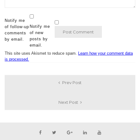
Notify me
Notify me
of follow-up
of new
comments
posts by
by email.
email.
This site uses Akismet to reduce spam.
Learn how your comment data
is processed.
Prev Post
Next Post