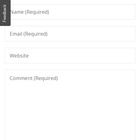
Feedback