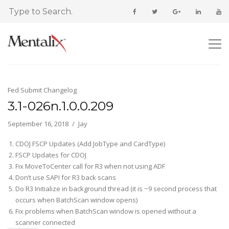
Fed Submit Changelog
3.1-026n.1.0.0.209
September 16, 2018
Jay
CDOJ FSCP Updates (Add JobType and CardType)
FSCP Updates for CDOJ
Fix MoveToCenter call for R3 when not using ADF
Don’t use SAPI for R3 back scans
Do R3 Initialize in background thread (it is ~9 second process that
occurs when BatchScan window opens)
Fix problems when BatchScan window is opened without a
scanner connected