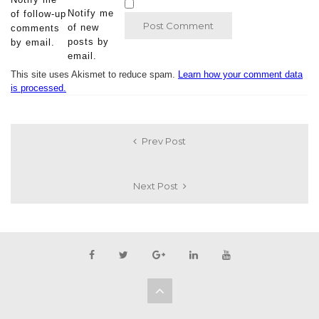
Notify me
of follow-up
of new
comments
posts by
by email.
email.
This site uses Akismet to reduce spam.
Learn how your comment data
is processed.
Prev Post
Next Post