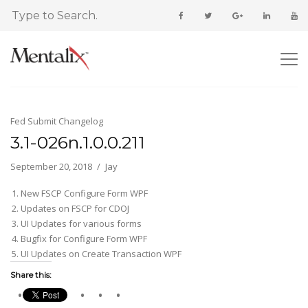
Fed Submit Changelog
3.1-026n.1.0.0.211
September 20, 2018
Jay
New FSCP Configure Form WPF
Updates on FSCP for CDOJ
UI Updates for various forms
Bugfix for Configure Form WPF
UI Updates on Create Transaction WPF
Share this: