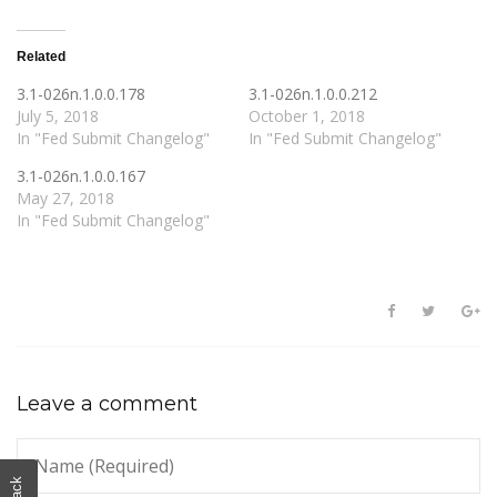
Related
3.1-026n.1.0.0.178
3.1-026n.1.0.0.212
July 5, 2018
October 1, 2018
In "Fed Submit Changelog"
In "Fed Submit Changelog"
3.1-026n.1.0.0.167
May 27, 2018
In "Fed Submit Changelog"
Leave a comment