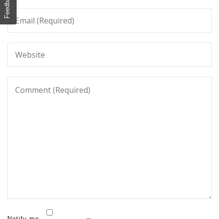
Feedback
Notify me