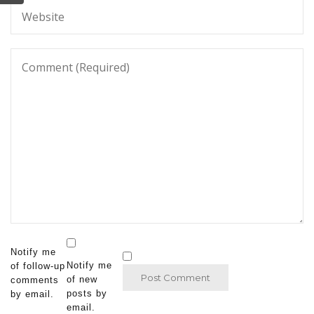
Notify me
Notify me
of follow-up
of new
comments
posts by
by email.
email.