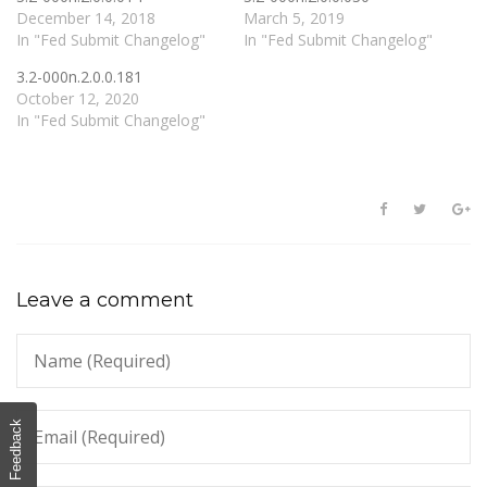
December 14, 2018
March 5, 2019
In "Fed Submit Changelog"
In "Fed Submit Changelog"
3.2-000n.2.0.0.181
October 12, 2020
In "Fed Submit Changelog"
Leave a comment
Feedback