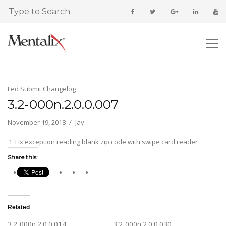
Fed Submit Changelog
3.2-000n.2.0.0.007
November 19, 2018
Jay
Fix exception reading blank zip code with swipe card reader
Share this:
Related
3.2-000n.2.0.0.014
3.2-000n.2.0.0.030