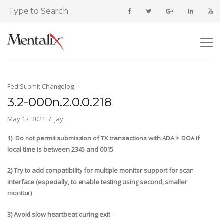
Fed Submit Changelog
3.2-000n.2.0.0.218
May 17, 2021
Jay
1) Do not permit submission of TX transactions with ADA > DOA if
local time is between 2345 and 0015
2) Try to add compatibility for multiple monitor support for scan
interface (especially, to enable testing using second, smaller
monitor)
3) Avoid slow heartbeat during exit