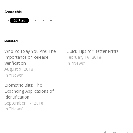
Share this:
Related
Who You Say You Are: The
Quick Tips for Better Prints
Importance of Release
February 16, 2018
Verification
In "News"
August 9, 2018
In "News"
Biometric Blitz: The
Expanding Applications of
Identification
September 17, 2018
In "News"