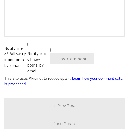
Notify me
Notify me
of follow-up
of new
comments
posts by
by email.
email.
This site uses Akismet to reduce spam.
Learn how your comment data
is processed.
Prev Post
Next Post