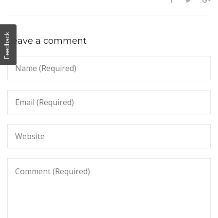
Feedback
Leave a comment