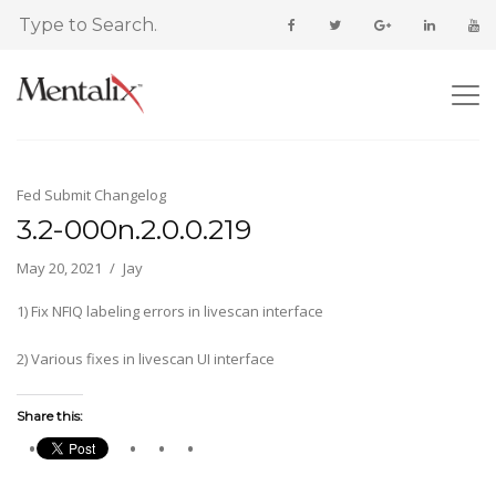
Fed Submit Changelog
3.2-000n.2.0.0.219
May 20, 2021
Jay
1) Fix NFIQ labeling errors in livescan interface
2) Various fixes in livescan UI interface
Share this: