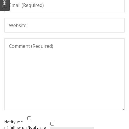
Notify me
Notify me
of follow-up