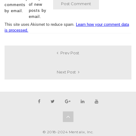
of new
comments
posts by
by email.
email.
This site uses Akismet to reduce spam.
Learn how your comment data
is processed.
Prev Post
Next Post
© 2018-2024 Mentalix, Inc.