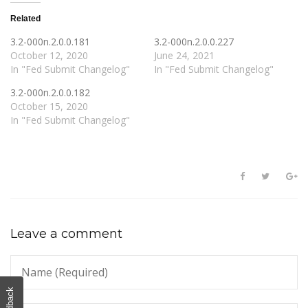
Related
3.2-000n.2.0.0.181
3.2-000n.2.0.0.227
October 12, 2020
June 24, 2021
In "Fed Submit Changelog"
In "Fed Submit Changelog"
3.2-000n.2.0.0.182
October 15, 2020
In "Fed Submit Changelog"
Leave a comment
Feedback