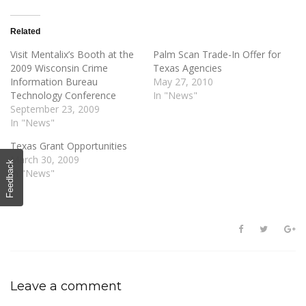
Related
Visit Mentalix’s Booth at the
Palm Scan Trade-In Offer for
2009 Wisconsin Crime
Texas Agencies
Information Bureau
May 27, 2010
Technology Conference
In "News"
September 23, 2009
In "News"
Texas Grant Opportunities
March 30, 2009
Feedback
In "News"
Leave a comment