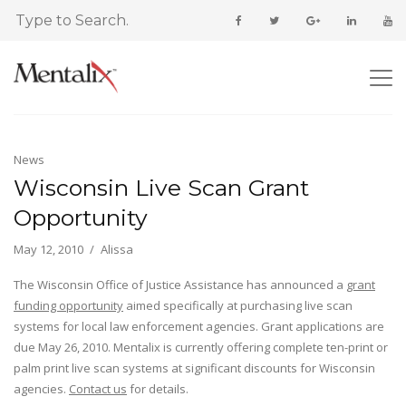
News
Wisconsin Live Scan Grant
Opportunity
May 12, 2010
Alissa
The Wisconsin Office of Justice Assistance has announced a
grant
funding opportunity
aimed specifically at purchasing live scan
systems for local law enforcement agencies. Grant applications are
due May 26, 2010. Mentalix is currently offering complete ten-print or
palm print live scan systems at significant discounts for Wisconsin
agencies.
Contact us
for details.