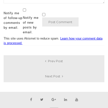
Notify me
Notify me
of follow-up
of new
comments
posts by
by email.
email.
This site uses Akismet to reduce spam.
Learn how your comment data
is processed.
Prev Post
Next Post