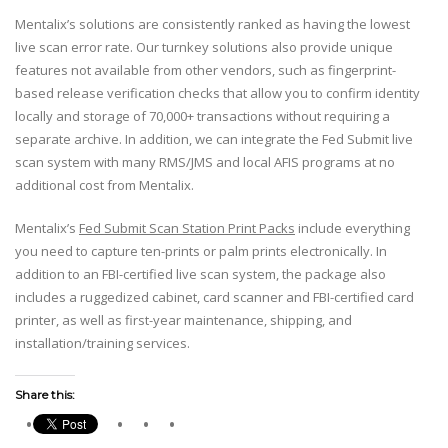
Mentalix’s solutions are consistently ranked as having the lowest
live scan error rate. Our turnkey solutions also provide unique
features not available from other vendors, such as fingerprint-
based release verification checks that allow you to confirm identity
locally and storage of 70,000+ transactions without requiring a
separate archive. In addition, we can integrate the Fed Submit live
scan system with many RMS/JMS and local AFIS programs at no
additional cost from Mentalix.
Mentalix’s
Fed Submit Scan Station Print Packs
include everything
you need to capture ten-prints or palm prints electronically. In
addition to an FBI-certified live scan system, the package also
includes a ruggedized cabinet, card scanner and FBI-certified card
printer, as well as first-year maintenance, shipping, and
installation/training services.
Share this: