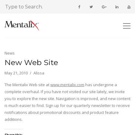
News
New Web Site
May 21, 2010
Alissa
The Mentalix Web site at
www.mentalix.com
has undergone a
complete overhaul. If you have not visited our site lately, we invite
you to explore the new site. Navigation is improved, and new content
is much easier to find. Sign up for our quarterly newsletter to receive
notifications about promotional discounts and product feature
additions.
Share this: