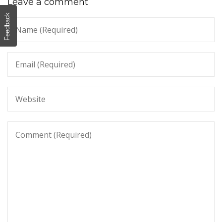
Leave a comment
Feedback