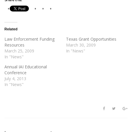
Related
Law Enforcement Funding
Texas Grant Opportunities
Resources
March 30, 2009
March 25, 2009
In "News"
In "News"
Annual IAI Educational
Conference
July 4, 2013
In "News"