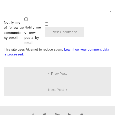
Notify me
Notify me
of follow-up
of new
comments
posts by
by email.
email.
This site uses Akismet to reduce spam.
Learn how your comment data
is processed.
Prev Post
Next Post