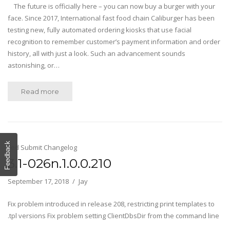
The future is officially here – you can now buy a burger with your
face. Since 2017, International fast food chain Caliburger has been
testing new, fully automated ordering kiosks that use facial
recognition to remember customer’s payment information and order
history, all with just a look. Such an advancement sounds
astonishing, or…
Read more
Feedback
Fed Submit Changelog
3.1-026n.1.0.0.210
September 17, 2018
Jay
Fix problem introduced in release 208, restricting print templates to
.tpl versions Fix problem setting ClientDbsDir from the command line