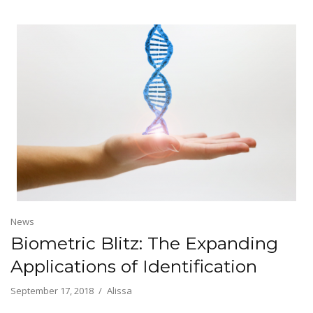
News
Biometric Blitz: The Expanding
Applications of Identification
September 17, 2018
Alissa