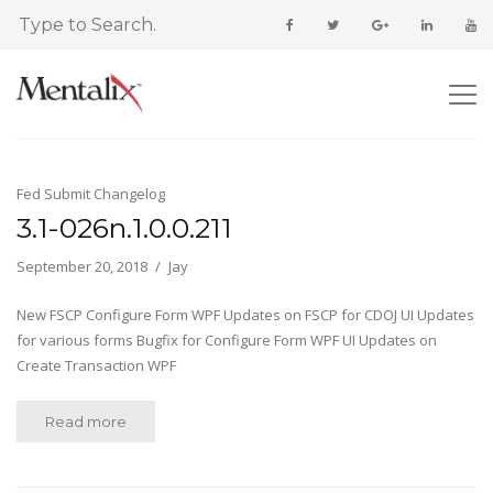
Fed Submit Changelog
3.1-026n.1.0.0.211
September 20, 2018
Jay
New FSCP Configure Form WPF Updates on FSCP for CDOJ UI Updates
for various forms Bugfix for Configure Form WPF UI Updates on
Create Transaction WPF
Read more