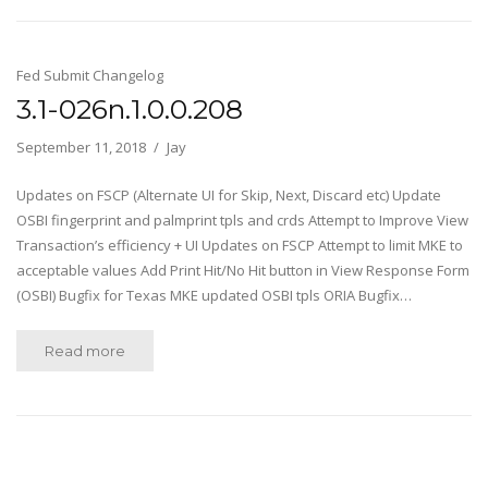
Fed Submit Changelog
3.1-026n.1.0.0.208
September 11, 2018
Jay
Updates on FSCP (Alternate UI for Skip, Next, Discard etc) Update
OSBI fingerprint and palmprint tpls and crds Attempt to Improve View
Transaction’s efficiency + UI Updates on FSCP Attempt to limit MKE to
acceptable values Add Print Hit/No Hit button in View Response Form
(OSBI) Bugfix for Texas MKE updated OSBI tpls ORIA Bugfix…
Read more