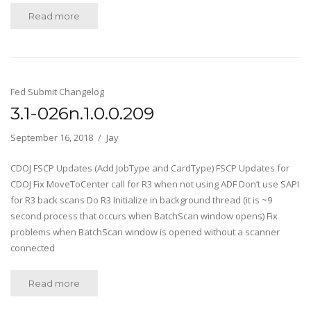
Read more
Fed Submit Changelog
3.1-026n.1.0.0.209
September 16, 2018
Jay
CDOJ FSCP Updates (Add JobType and CardType) FSCP Updates for
CDOJ Fix MoveToCenter call for R3 when not using ADF Don’t use SAPI
for R3 back scans Do R3 Initialize in background thread (it is ~9
second process that occurs when BatchScan window opens) Fix
problems when BatchScan window is opened without a scanner
connected
Read more