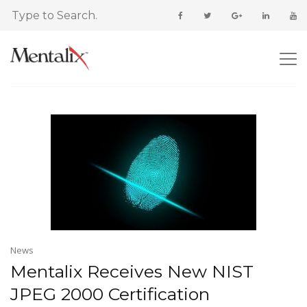
News
Mentalix Receives New NIST
JPEG 2000 Certification