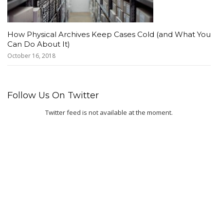
How Physical Archives Keep Cases Cold (and What You
Can Do About It)
October 16, 2018
Follow Us On Twitter
Twitter feed is not available at the moment.