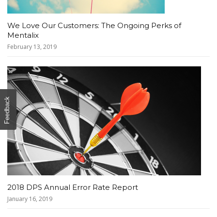
We Love Our Customers: The Ongoing Perks of
Mentalix
February 13, 2019
Feedback
2018 DPS Annual Error Rate Report
January 16, 2019