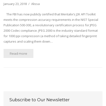
January 23, 2018
Alissa
The FBI has now publicly certified that Mentalix’s J2K API Toolkit
meets the compression accuracy requirements in the NIST Special
Publication 500-300, a revolutionary certification process for JPEG
2000 Codec compliance. JPEG 2000 is the industry standard format
for 1000 ppi compression (a method of taking detailed fingerprint
captures and scaling them down…
Read more
Subscribe to Our Newsletter