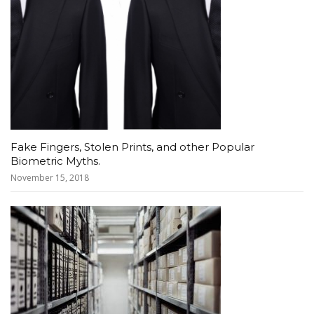
Fake Fingers, Stolen Prints, and other Popular
Biometric Myths.
November 15, 2018