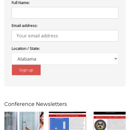
Full Name:
Email address:
Location / State:
Conference Newsletters