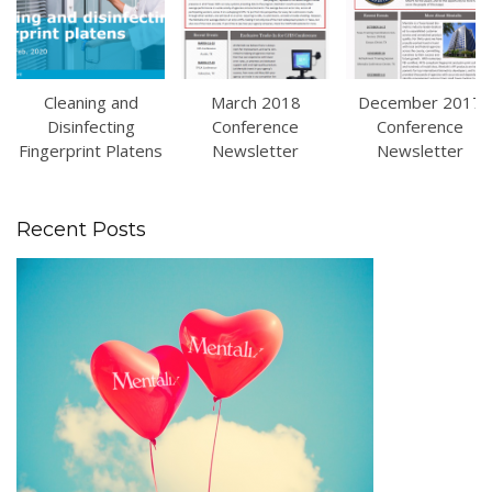
Cleaning and
March 2018
December 2017
Disinfecting
Conference
Conference
Fingerprint Platens
Newsletter
Newsletter
Recent Posts