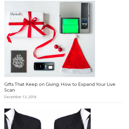
Gifts That Keep on Giving: How to Expand Your Live
Scan
December 13, 2018