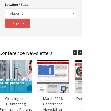
Location / State:
Conference Newsletters
Cleaning and
March 2018
December 2017
Disinfecting
Conference
Conference
Fingerprint Platens
Newsletter
Newsletter