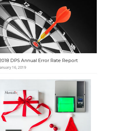
2018 DPS Annual Error Rate Report
January 16, 2019