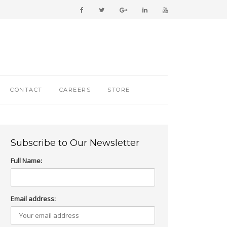
CONTACT
CAREERS
STORE
Subscribe to Our Newsletter
Full Name:
Email address: