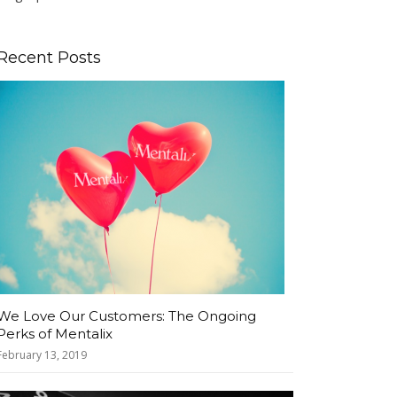
Recent Posts
We Love Our Customers: The Ongoing
Perks of Mentalix
February 13, 2019