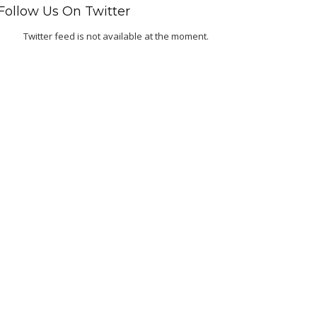
Follow Us On Twitter
Twitter feed is not available at the moment.