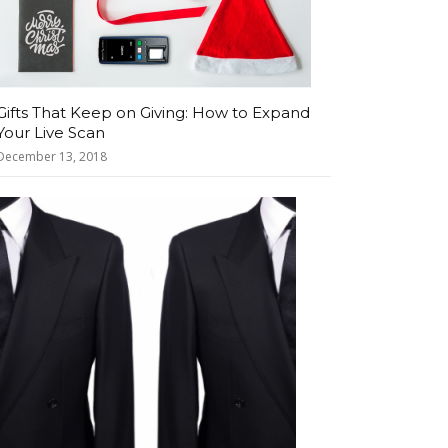
Gifts That Keep on Giving: How to Expand
Your Live Scan
December 13, 2018