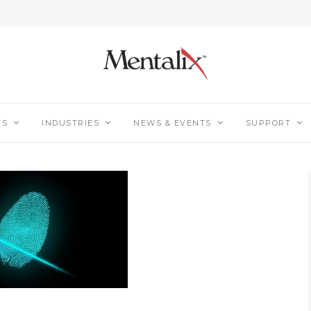
TS
INDUSTRIES
NEWS & EVENTS
SUPPORT