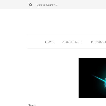
HOME
ABOUT US
PRODUC
News