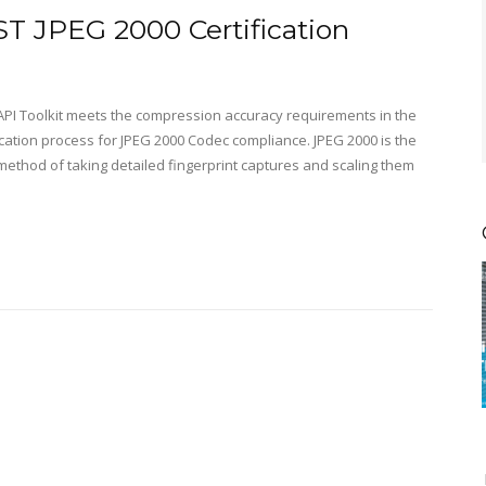
T JPEG 2000 Certification
 API Toolkit meets the compression accuracy requirements in the
fication process for JPEG 2000 Codec compliance. JPEG 2000 is the
method of taking detailed fingerprint captures and scaling them