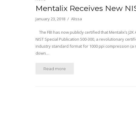
Mentalix Receives New NIS
January 23, 2018
Alissa
The FBI has now publicly certified that Mentalix’s J2K
NIST Special Publication 500-300, a revolutionary certi
industry standard format for 1000 ppi compression (a 
down…
Read more