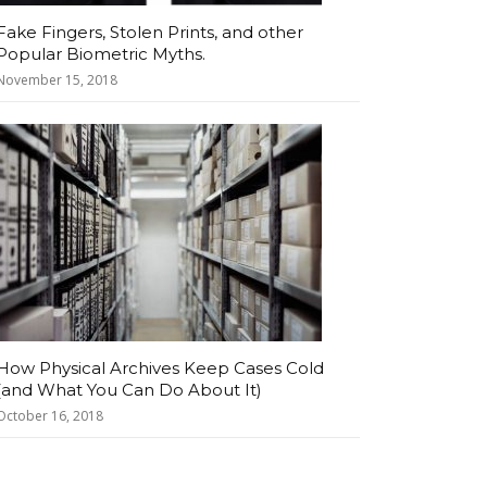
Fake Fingers, Stolen Prints, and other
Popular Biometric Myths.
November 15, 2018
How Physical Archives Keep Cases Cold
(and What You Can Do About It)
October 16, 2018