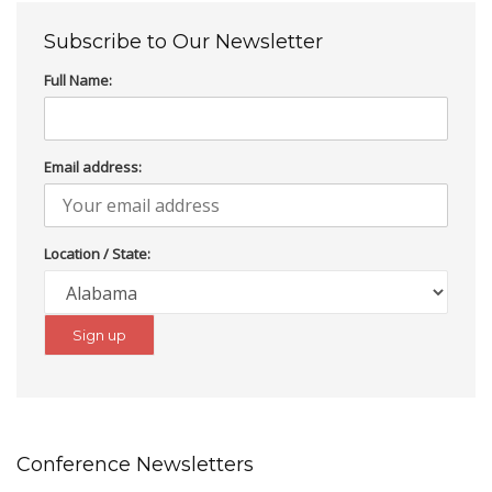
Subscribe to Our Newsletter
Full Name:
Email address:
Location / State:
Conference Newsletters