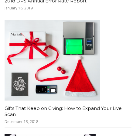
2018 DPS Annual Error Rate Report
January 16, 2019
Gifts That Keep on Giving: How to Expand Your Live
Scan
December 13, 2018