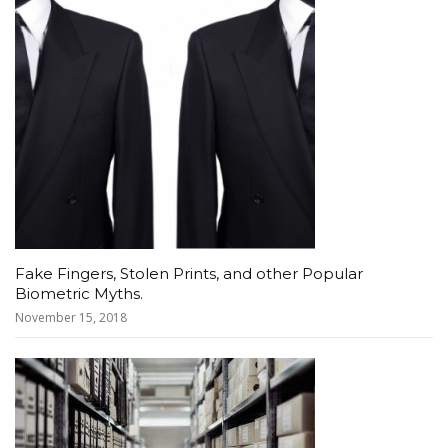
Fake Fingers, Stolen Prints, and other Popular
Biometric Myths.
November 15, 2018