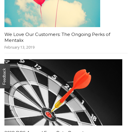
We Love Our Customers: The Ongoing Perks of
Mentalix
February 13, 2019
Feedback