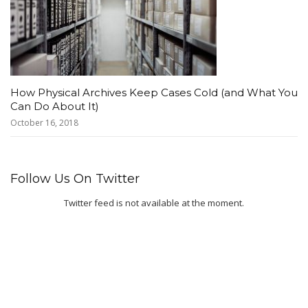
How Physical Archives Keep Cases Cold (and What You
Can Do About It)
October 16, 2018
Follow Us On Twitter
Twitter feed is not available at the moment.