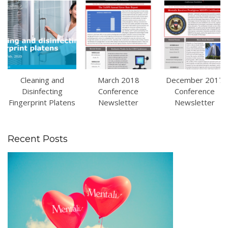
Cleaning and
March 2018
December 2017
Disinfecting
Conference
Conference
Fingerprint Platens
Newsletter
Newsletter
Recent Posts