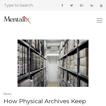
News
How Physical Archives Keep