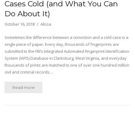
Cases Cold (and What You Can
Do About It)
October 16, 2018
Alissa
Sometimes the difference between a conviction and a cold case is a
single piece of paper. Every day, thousands of fingerprints are
submitted to the FBI’s Integrated Automated Fingerprint Identification
System (IAFIS) Database in Clarksburg, West Virginia, and everyday
thousands of prints are matched to one of over one hundred million
civil and criminal records…
Read more