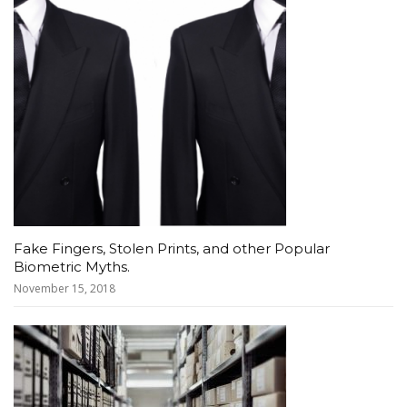
Fake Fingers, Stolen Prints, and other Popular
Biometric Myths.
November 15, 2018