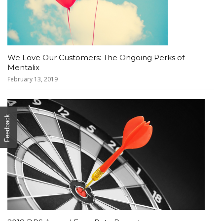
We Love Our Customers: The Ongoing Perks of
Mentalix
February 13, 2019
Feedback