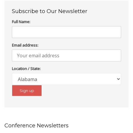
Subscribe to Our Newsletter
Full Name:
Email address:
Location / State:
Conference Newsletters