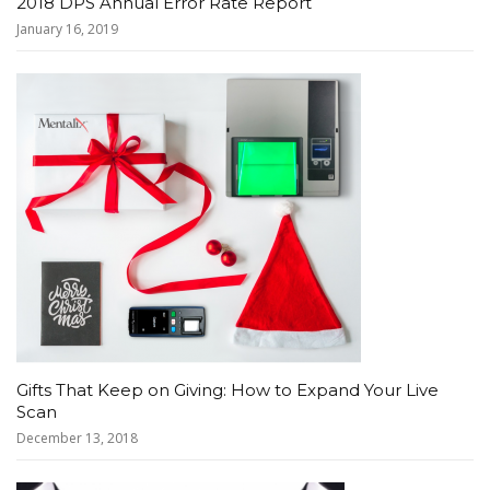
2018 DPS Annual Error Rate Report
January 16, 2019
Gifts That Keep on Giving: How to Expand Your Live
Scan
December 13, 2018