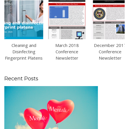
Cleaning and
March 2018
December 2017
Disinfecting
Conference
Conference
Fingerprint Platens
Newsletter
Newsletter
Recent Posts