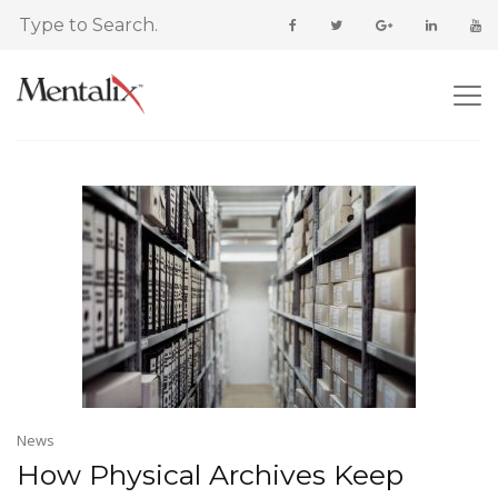
News
How Physical Archives Keep