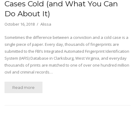
Cases Cold (and What You Can
Do About It)
October 16, 2018
Alissa
Sometimes the difference between a conviction and a cold case is a
single piece of paper. Every day, thousands of fingerprints are
submitted to the FBI’s Integrated Automated Fingerprint Identification
System (IAFIS) Database in Clarksburg, West Virginia, and everyday
thousands of prints are matched to one of over one hundred million
civil and criminal records…
Read more