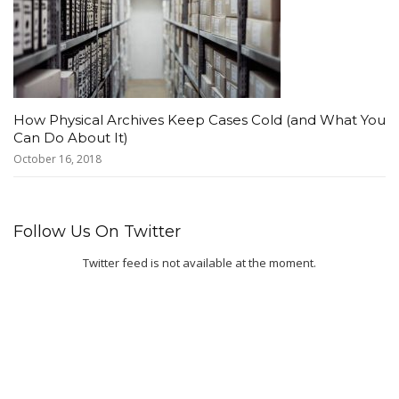
How Physical Archives Keep Cases Cold (and What You
Can Do About It)
October 16, 2018
Follow Us On Twitter
Twitter feed is not available at the moment.