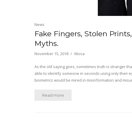
News
Fake Fingers, Stolen Prints
Myths.
November 15, 2018
Alissa
As the old saying goes, sometimes truth is stranger tha
able to identify someone in seconds using only their ey
biometrics would be mired in misinformation and misu
Read more