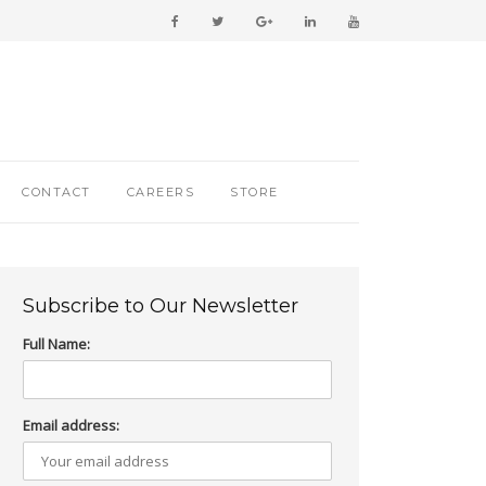
CONTACT
CAREERS
STORE
Subscribe to Our Newsletter
Full Name:
Email address: