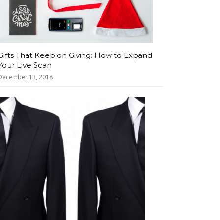
Gifts That Keep on Giving: How to Expand
Your Live Scan
December 13, 2018