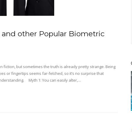
, and other Popular Biometric
n fiction, but sometimes the truth is already pretty strange. Being
es or fingertips seems far-fetched, so it’s no surprise that
nderstanding. Myth 1: You can easily alter,…