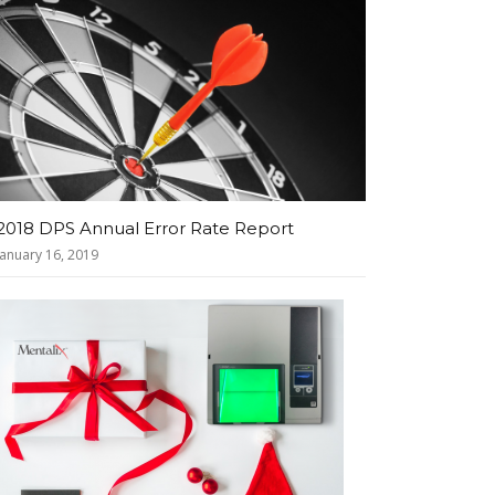
2018 DPS Annual Error Rate Report
January 16, 2019