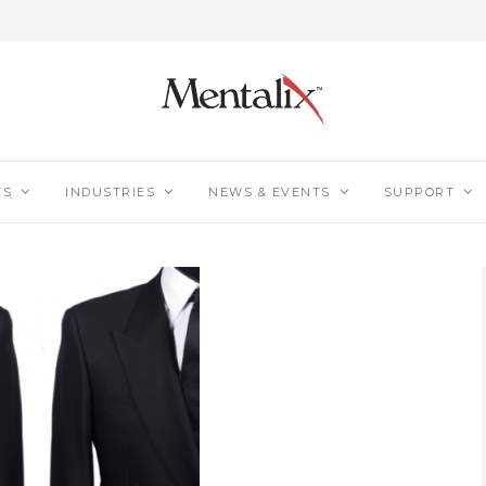
TS
INDUSTRIES
NEWS & EVENTS
SUPPORT