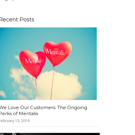
Recent Posts
We Love Our Customers: The Ongoing
Perks of Mentalix
February 13, 2019