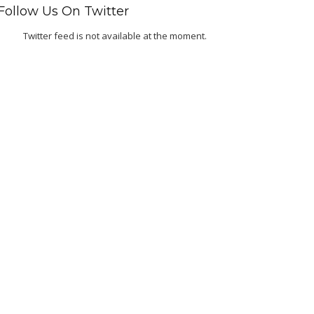
Follow Us On Twitter
Twitter feed is not available at the moment.