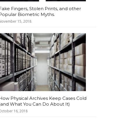
Fake Fingers, Stolen Prints, and other
Popular Biometric Myths.
November 15, 2018
How Physical Archives Keep Cases Cold
(and What You Can Do About It)
October 16, 2018