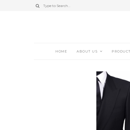
HOME
ABOUT US
PRODUC