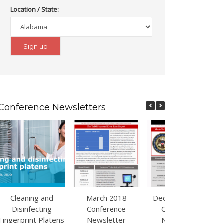
Location / State:
Conference Newsletters
Cleaning and
March 2018
December 2017
Disinfecting
Conference
Conference
Fingerprint Platens
Newsletter
Newsletter