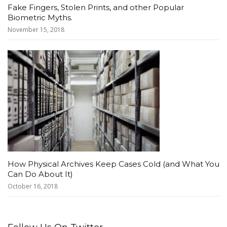
Fake Fingers, Stolen Prints, and other Popular
Biometric Myths.
November 15, 2018
How Physical Archives Keep Cases Cold (and What You
Can Do About It)
October 16, 2018