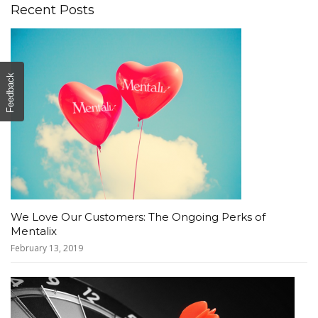
Recent Posts
Feedback
We Love Our Customers: The Ongoing Perks of
Mentalix
February 13, 2019