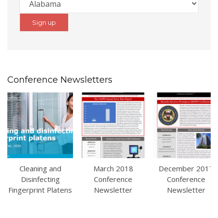
Conference Newsletters
Cleaning and
March 2018
December 2017
Disinfecting
Conference
Conference
Fingerprint Platens
Newsletter
Newsletter