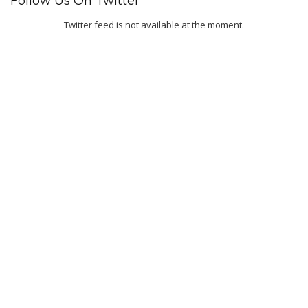
Follow Us On Twitter
Twitter feed is not available at the moment.