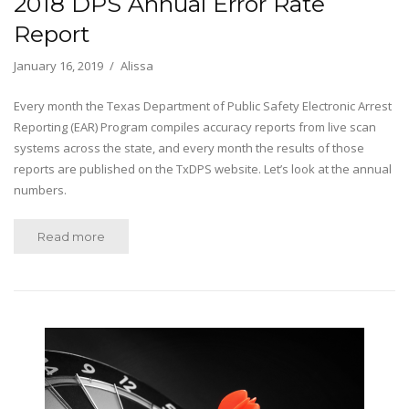
2018 DPS Annual Error Rate
Report
January 16, 2019
Alissa
Every month the Texas Department of Public Safety Electronic Arrest
Reporting (EAR) Program compiles accuracy reports from live scan
systems across the state, and every month the results of those
reports are published on the TxDPS website. Let’s look at the annual
numbers.
Read more