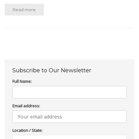
Read more
Subscribe to Our Newsletter
Full Name:
Email address:
Location / State: