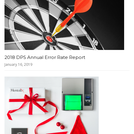
2018 DPS Annual Error Rate Report
January 16, 2019