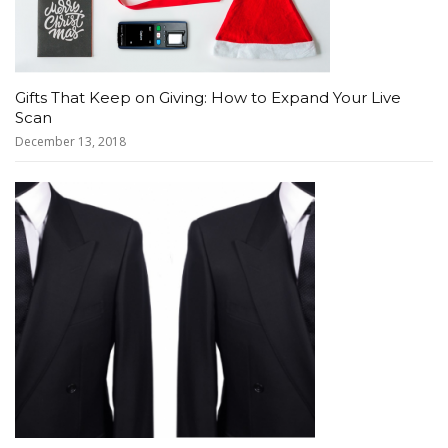
Gifts That Keep on Giving: How to Expand Your Live
Scan
December 13, 2018