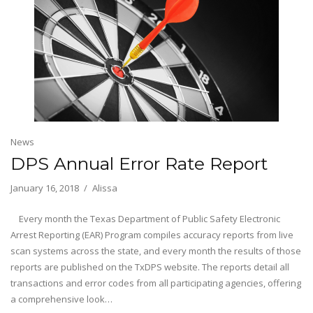
News
DPS Annual Error Rate Report
January 16, 2018
Alissa
Every month the Texas Department of Public Safety Electronic
Arrest Reporting (EAR) Program compiles accuracy reports from live
scan systems across the state, and every month the results of those
reports are published on the TxDPS website. The reports detail all
transactions and error codes from all participating agencies, offering
a comprehensive look…