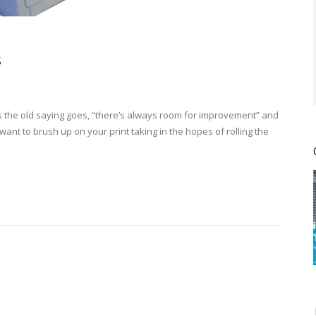
s
as the old saying goes, “there’s always room for improvement” and
want to brush up on your print taking in the hopes of rolling the