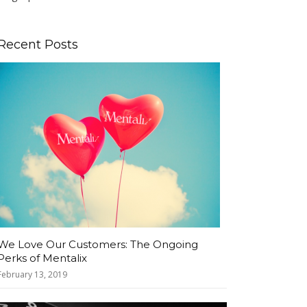
Recent Posts
We Love Our Customers: The Ongoing
Perks of Mentalix
February 13, 2019