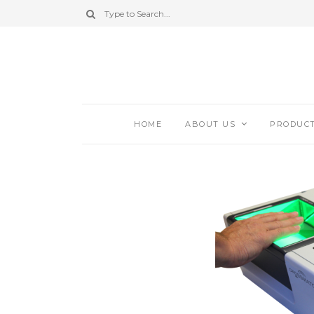
HOME
ABOUT US
PRODUC