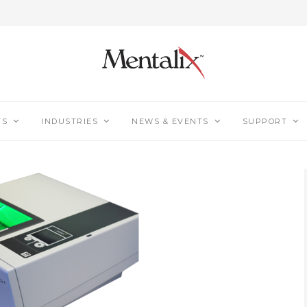
TS
INDUSTRIES
NEWS & EVENTS
SUPPORT