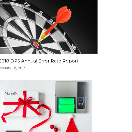
2018 DPS Annual Error Rate Report
January 16, 2019