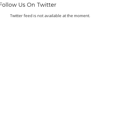
Follow Us On Twitter
Twitter feed is not available at the moment.