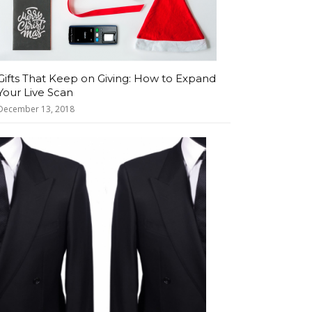
Gifts That Keep on Giving: How to Expand
Your Live Scan
December 13, 2018