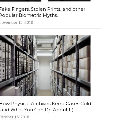
Fake Fingers, Stolen Prints, and other
Popular Biometric Myths.
November 15, 2018
How Physical Archives Keep Cases Cold
(and What You Can Do About It)
October 16, 2018