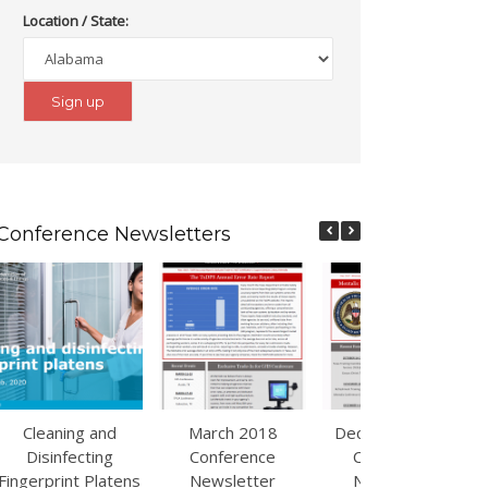
Location / State:
Conference Newsletters
Cleaning and
March 2018
December 2017
Disinfecting
Conference
Conference
Fingerprint Platens
Newsletter
Newsletter