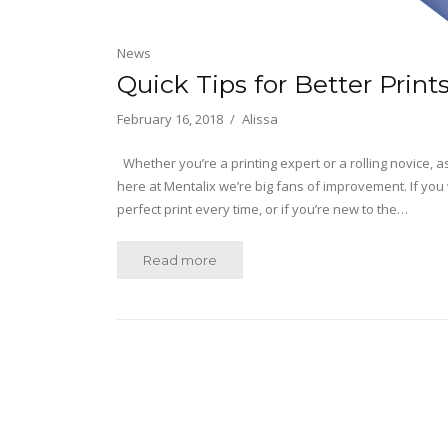
News
Quick Tips for Better Print
February 16, 2018
Alissa
Whether you’re a printing expert or a rolling novice, 
here at Mentalix we’re big fans of improvement. If you 
perfect print every time, or if you’re new to the…
Read more