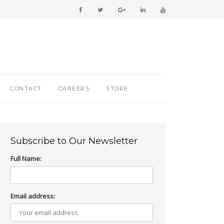
CONTACT
CAREERS
STORE
Subscribe to Our Newsletter
Full Name:
Email address: