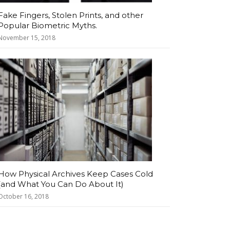
Fake Fingers, Stolen Prints, and other
Popular Biometric Myths.
November 15, 2018
How Physical Archives Keep Cases Cold
(and What You Can Do About It)
October 16, 2018