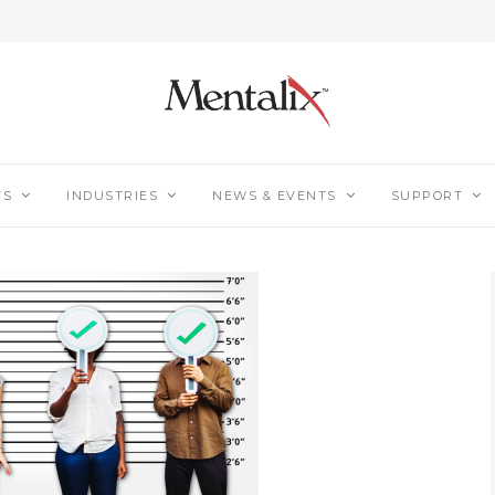
TS
INDUSTRIES
NEWS & EVENTS
SUPPORT