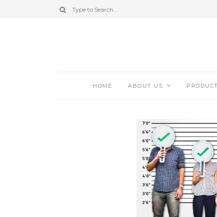
HOME
ABOUT US
PRODUC