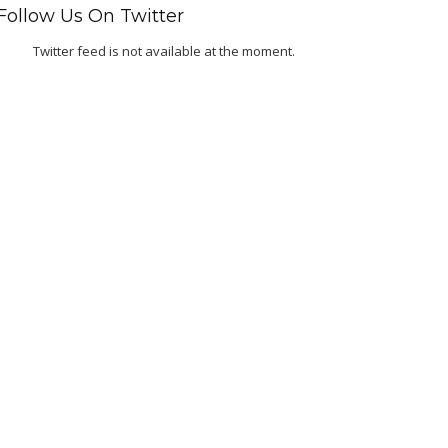
Follow Us On Twitter
Twitter feed is not available at the moment.