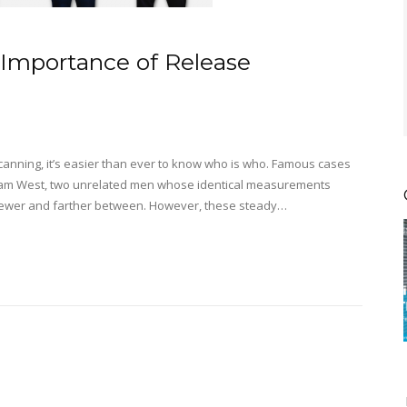
Importance of Release
s scanning, it’s easier than ever to know who is who. Famous cases
William West, two unrelated men whose identical measurements
 fewer and farther between. However, these steady…