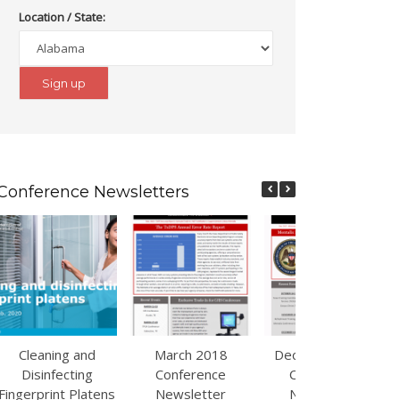
Location / State:
Conference Newsletters
Cleaning and
March 2018
December 2017
Disinfecting
Conference
Conference
Fingerprint Platens
Newsletter
Newsletter