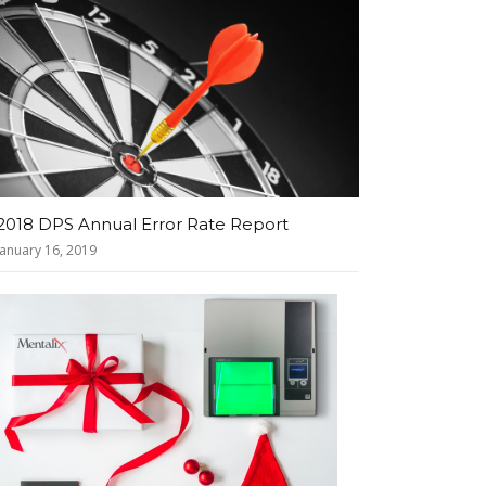
2018 DPS Annual Error Rate Report
January 16, 2019