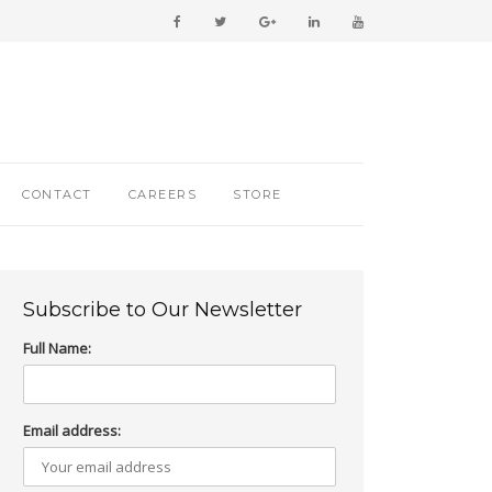
CONTACT
CAREERS
STORE
Subscribe to Our Newsletter
Full Name:
Email address: