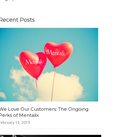
Recent Posts
We Love Our Customers: The Ongoing
Perks of Mentalix
February 13, 2019