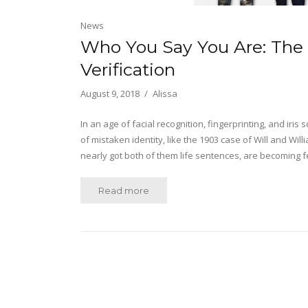
News
Who You Say You Are: The 
Verification
August 9, 2018
Alissa
In an age of facial recognition, fingerprinting, and iri
of mistaken identity, like the 1903 case of Will and 
nearly got both of them life sentences, are becoming
Read more