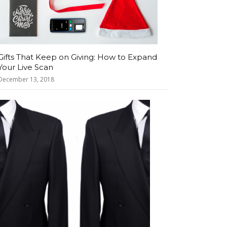
Gifts That Keep on Giving: How to Expand
Your Live Scan
December 13, 2018