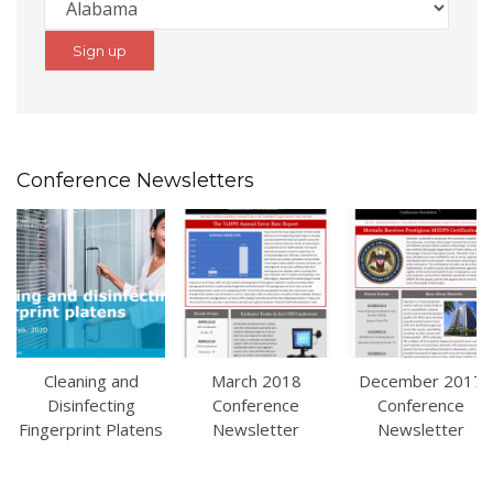
Conference Newsletters
Cleaning and
March 2018
December 2017
Disinfecting
Conference
Conference
Fingerprint Platens
Newsletter
Newsletter