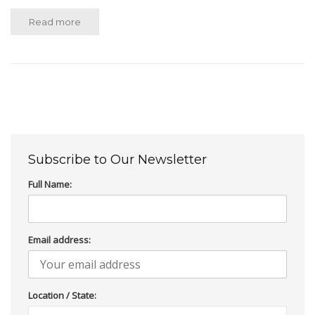
Read more
Subscribe to Our Newsletter
Full Name:
Email address:
Location / State: