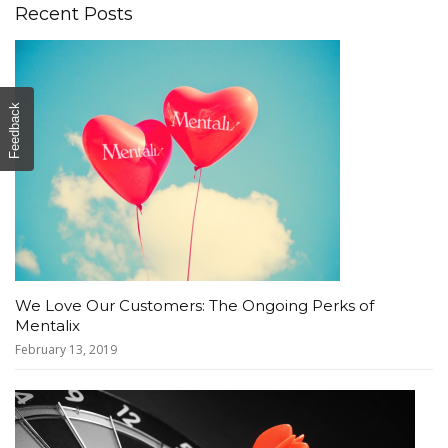
Recent Posts
Feedback
We Love Our Customers: The Ongoing Perks of
Mentalix
February 13, 2019