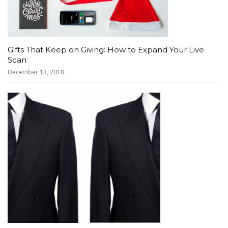
Gifts That Keep on Giving: How to Expand Your Live
Scan
December 13, 2018