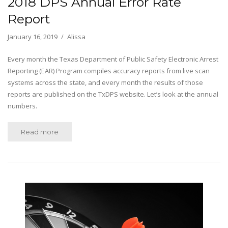
2018 DPS Annual Error Rate
Report
January 16, 2019
Alissa
Every month the Texas Department of Public Safety Electronic Arrest
Reporting (EAR) Program compiles accuracy reports from live scan
systems across the state, and every month the results of those
reports are published on the TxDPS website. Let’s look at the annual
numbers.
Read more