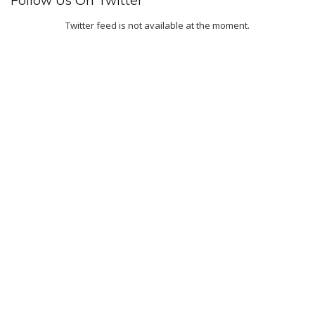
Follow Us On Twitter
Twitter feed is not available at the moment.