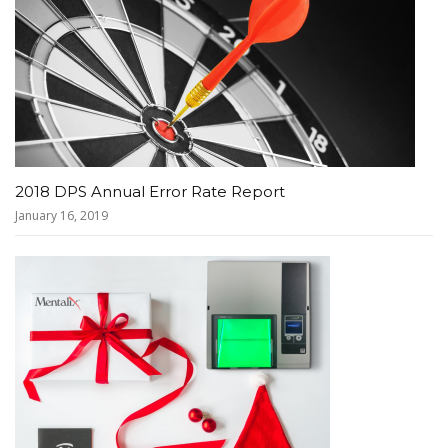
2018 DPS Annual Error Rate Report
January 16, 2019