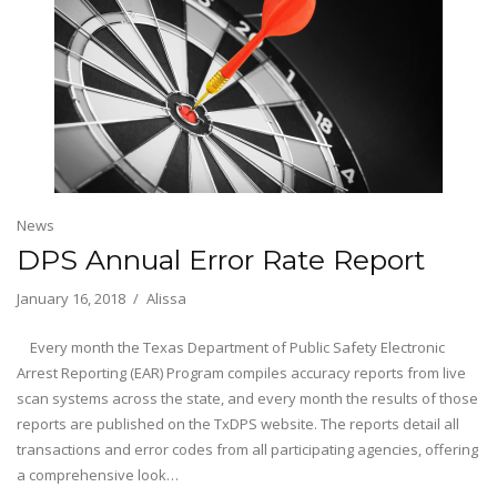
News
DPS Annual Error Rate Report
January 16, 2018
Alissa
Every month the Texas Department of Public Safety Electronic
Arrest Reporting (EAR) Program compiles accuracy reports from live
scan systems across the state, and every month the results of those
reports are published on the TxDPS website. The reports detail all
transactions and error codes from all participating agencies, offering
a comprehensive look…