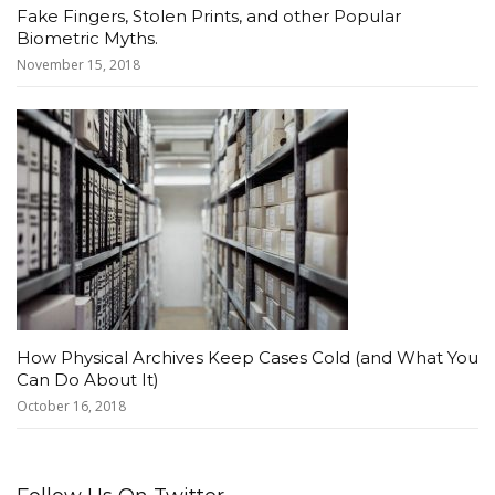
Fake Fingers, Stolen Prints, and other Popular
Biometric Myths.
November 15, 2018
How Physical Archives Keep Cases Cold (and What You
Can Do About It)
October 16, 2018