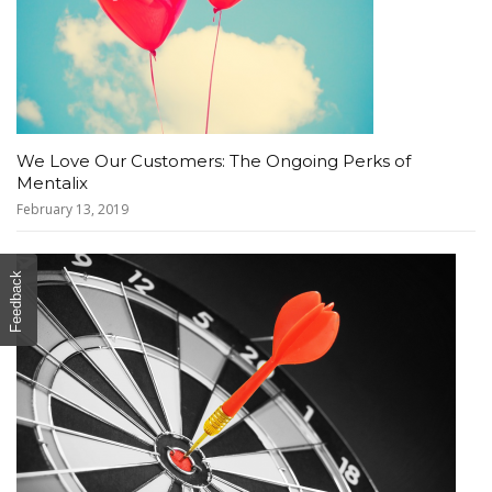
We Love Our Customers: The Ongoing Perks of
Mentalix
February 13, 2019
Feedback