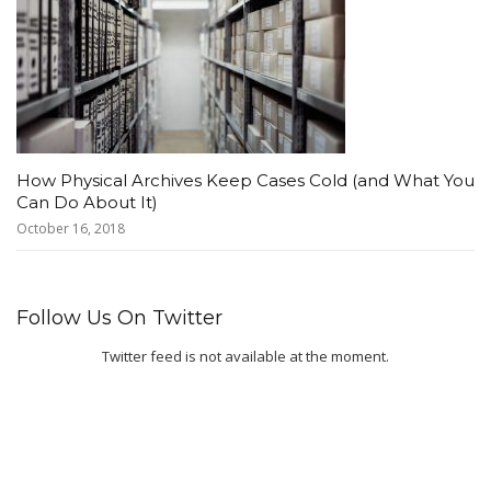
How Physical Archives Keep Cases Cold (and What You
Can Do About It)
October 16, 2018
Follow Us On Twitter
Twitter feed is not available at the moment.