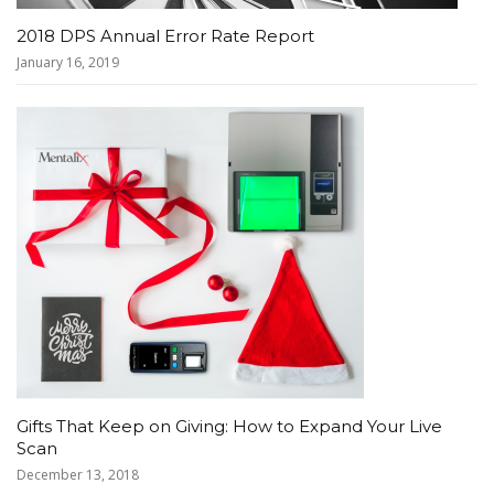
2018 DPS Annual Error Rate Report
January 16, 2019
Gifts That Keep on Giving: How to Expand Your Live
Scan
December 13, 2018