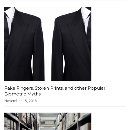
Fake Fingers, Stolen Prints, and other Popular
Biometric Myths.
November 15, 2018