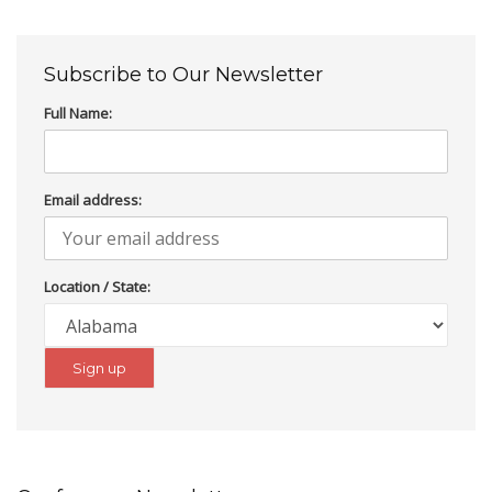
Subscribe to Our Newsletter
Full Name:
Email address:
Location / State: