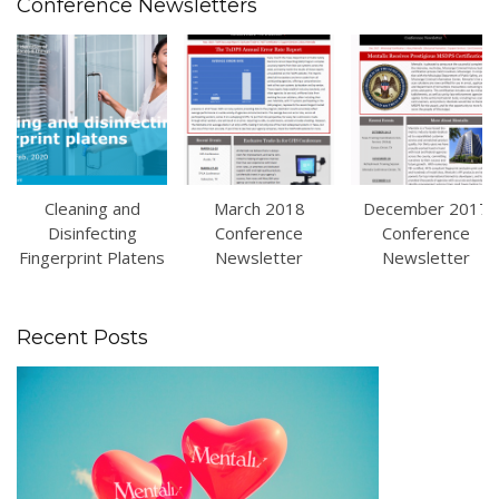
Conference Newsletters
Cleaning and
March 2018
December 2017
Disinfecting
Conference
Conference
Fingerprint Platens
Newsletter
Newsletter
Recent Posts