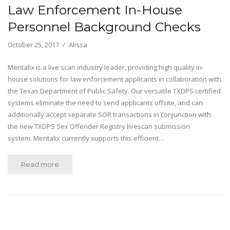
Law Enforcement In-House
Personnel Background Checks
October 25, 2017
Alissa
Mentalix is a live scan industry leader, providing high quality in-
house solutions for law enforcement applicants in collaboration with
the Texas Department of Public Safety. Our versatile TXDPS certified
systems eliminate the need to send applicants offsite, and can
additionally accept separate SOR transactions in conjunction with
the new TXDPS Sex Offender Registry livescan submission
system. Mentalix currently supports this efficient…
Read more