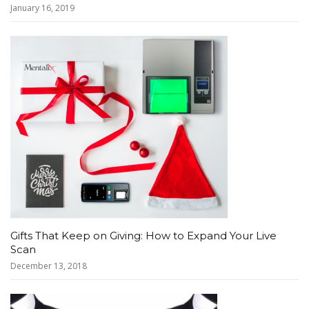
January 16, 2019
Gifts That Keep on Giving: How to Expand Your Live
Scan
December 13, 2018