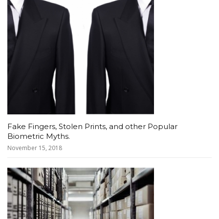
Fake Fingers, Stolen Prints, and other Popular
Biometric Myths.
November 15, 2018