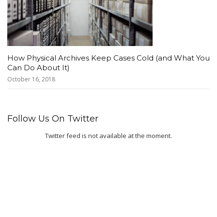
How Physical Archives Keep Cases Cold (and What You
Can Do About It)
October 16, 2018
Follow Us On Twitter
Twitter feed is not available at the moment.