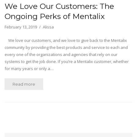
We Love Our Customers: The
Ongoing Perks of Mentalix
February 13, 2019
Alissa
We love our customers, and we love to give back to the Mentalix
community by providing the best products and service to each and
every one of the organizations and agencies that rely on our
systems to get the job done. If you’re a Mentalix customer, whether
for many years or only a…
Read more