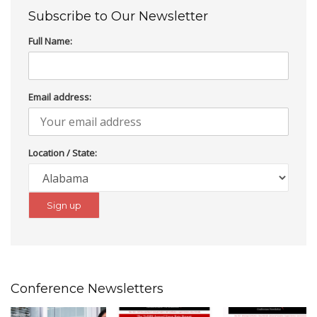
Subscribe to Our Newsletter
Full Name:
Email address:
Location / State:
Conference Newsletters