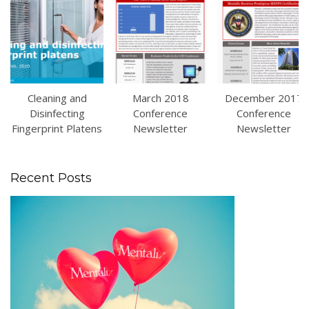
Cleaning and
March 2018
December 2017
Disinfecting
Conference
Conference
Fingerprint Platens
Newsletter
Newsletter
Recent Posts