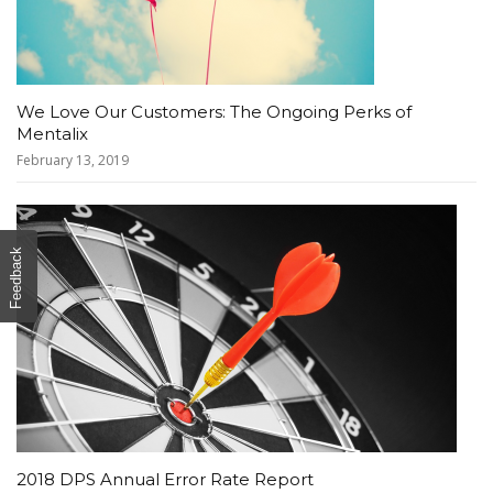
We Love Our Customers: The Ongoing Perks of
Mentalix
February 13, 2019
Feedback
2018 DPS Annual Error Rate Report