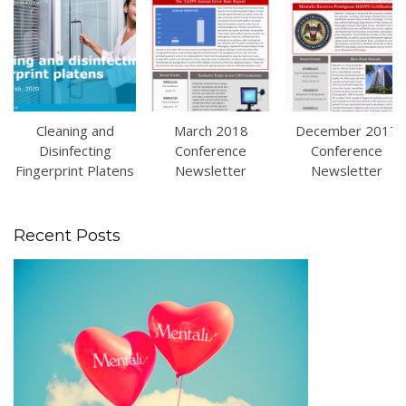
Cleaning and
March 2018
December 2017
Disinfecting
Conference
Conference
Fingerprint Platens
Newsletter
Newsletter
Recent Posts