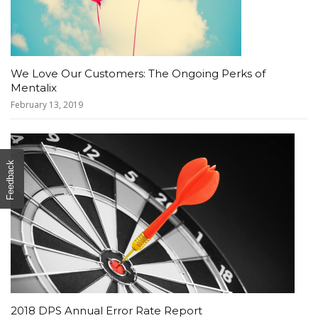
We Love Our Customers: The Ongoing Perks of
Mentalix
February 13, 2019
Feedback
2018 DPS Annual Error Rate Report