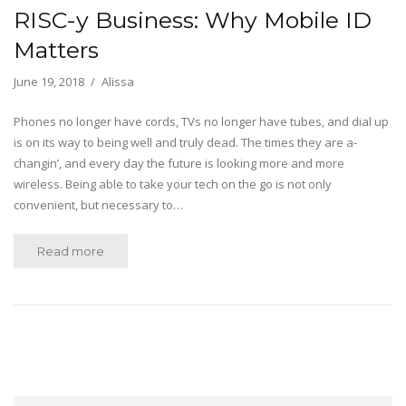
RISC-y Business: Why Mobile ID
Matters
June 19, 2018
Alissa
Phones no longer have cords, TVs no longer have tubes, and dial up
is on its way to being well and truly dead. The times they are a-
changin’, and every day the future is looking more and more
wireless. Being able to take your tech on the go is not only
convenient, but necessary to…
Read more