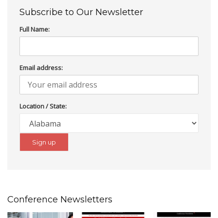
Subscribe to Our Newsletter
Full Name:
Email address:
Location / State:
Conference Newsletters