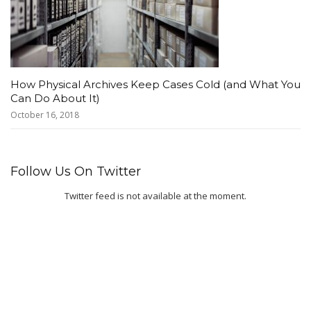
How Physical Archives Keep Cases Cold (and What You
Can Do About It)
October 16, 2018
Follow Us On Twitter
Twitter feed is not available at the moment.