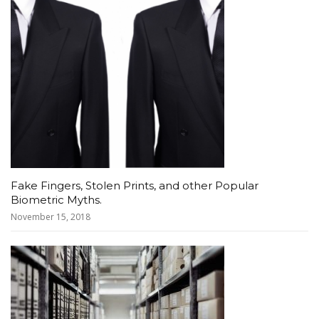
Fake Fingers, Stolen Prints, and other Popular
Biometric Myths.
November 15, 2018