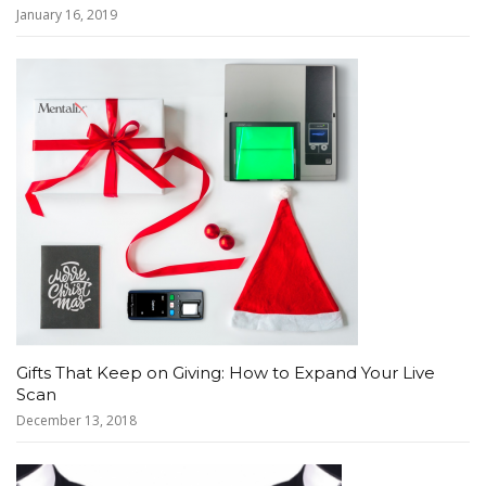
January 16, 2019
Gifts That Keep on Giving: How to Expand Your Live
Scan
December 13, 2018