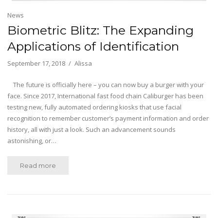
News
Biometric Blitz: The Expanding
Applications of Identification
September 17, 2018
Alissa
The future is officially here – you can now buy a burger with your
face. Since 2017, International fast food chain Caliburger has been
testing new, fully automated ordering kiosks that use facial
recognition to remember customer’s payment information and order
history, all with just a look. Such an advancement sounds
astonishing, or…
Read more