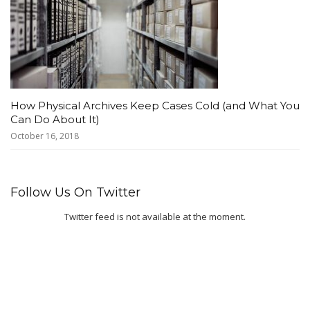
How Physical Archives Keep Cases Cold (and What You
Can Do About It)
October 16, 2018
Follow Us On Twitter
Twitter feed is not available at the moment.