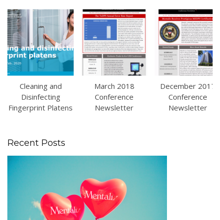
Cleaning and
March 2018
December 2017
Disinfecting
Conference
Conference
Fingerprint Platens
Newsletter
Newsletter
Recent Posts