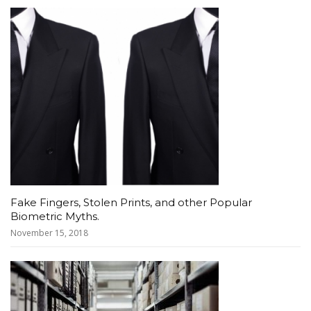
Fake Fingers, Stolen Prints, and other Popular
Biometric Myths.
November 15, 2018