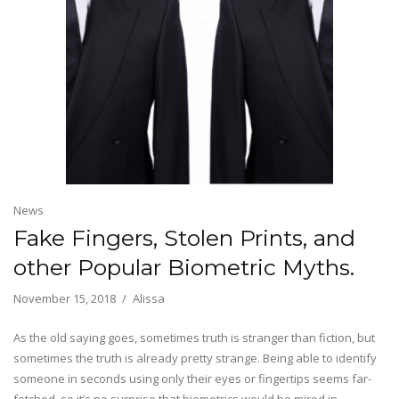
News
Fake Fingers, Stolen Prints, and
other Popular Biometric Myths.
November 15, 2018
Alissa
As the old saying goes, sometimes truth is stranger than fiction, but
sometimes the truth is already pretty strange. Being able to identify
someone in seconds using only their eyes or fingertips seems far-