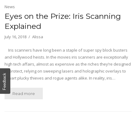
News
Eyes on the Prize: Iris Scanning
Explained
July 16, 2018
Alissa
Iris scanners have long been a staple of super spy block busters
and Hollywood heists. In the movies iris scanners are exceptionally
high tech affairs, almost as expensive as the riches they’re designed
to protect, relying on sweeping lasers and holographic overlays to
Feedback
thwart plucky thieves and rogue agents alike. In reality, iris…
Read more