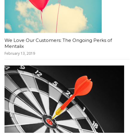
We Love Our Customers: The Ongoing Perks of
Mentalix
February 13, 2019