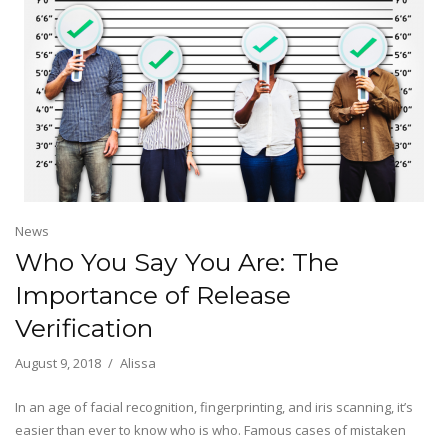
News
Who You Say You Are: The
Importance of Release
Verification
August 9, 2018
Alissa
In an age of facial recognition, fingerprinting, and iris scanning, it’s
easier than ever to know who is who. Famous cases of mistaken