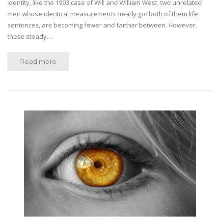
identity, like the 1903 case of Will and William West, two unrelated
men whose identical measurements nearly got both of them life
sentences, are becoming fewer and farther between. However,
these steady…
Read more