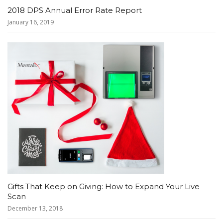
2018 DPS Annual Error Rate Report
January 16, 2019
Gifts That Keep on Giving: How to Expand Your Live
Scan
December 13, 2018