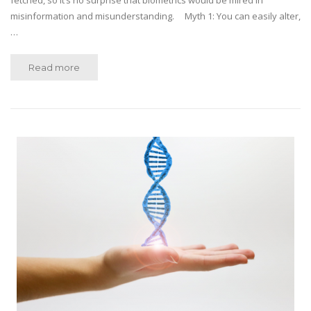
fetched, so it’s no surprise that biometrics would be mired in
misinformation and misunderstanding. Myth 1: You can easily alter,
…
Read more