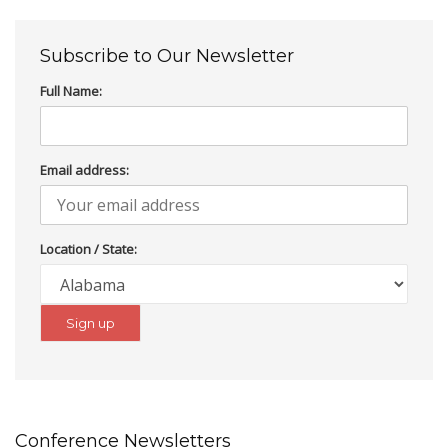
Subscribe to Our Newsletter
Full Name:
Email address:
Location / State:
Conference Newsletters