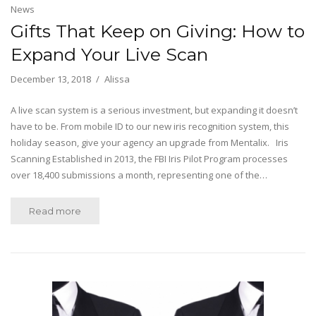
News
Gifts That Keep on Giving: How to
Expand Your Live Scan
December 13, 2018
Alissa
A live scan system is a serious investment, but expanding it doesn’t
have to be. From mobile ID to our new iris recognition system, this
holiday season, give your agency an upgrade from Mentalix. Iris
Scanning Established in 2013, the FBI Iris Pilot Program processes
over 18,400 submissions a month, representing one of the…
Read more