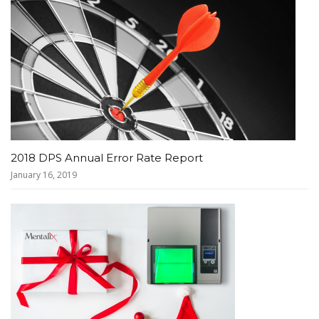
2018 DPS Annual Error Rate Report
January 16, 2019