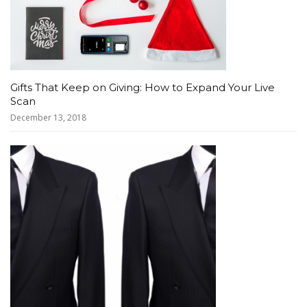
Gifts That Keep on Giving: How to Expand Your Live
Scan
December 13, 2018