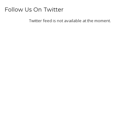
Follow Us On Twitter
Twitter feed is not available at the moment.