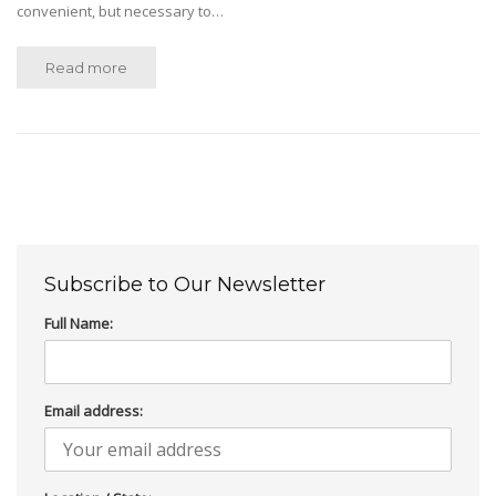
convenient, but necessary to…
Read more
Subscribe to Our Newsletter
Full Name:
Email address: