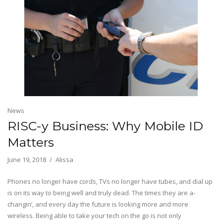
News
RISC-y Business: Why Mobile ID
Matters
June 19, 2018
Alissa
Phones no longer have cords, TVs no longer have tubes, and dial up
is on its way to being well and truly dead. The times they are a-
changin’, and every day the future is looking more and more
wireless. Being able to take your tech on the go is not only