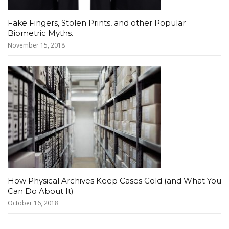
Fake Fingers, Stolen Prints, and other Popular
Biometric Myths.
November 15, 2018
How Physical Archives Keep Cases Cold (and What You
Can Do About It)
October 16, 2018