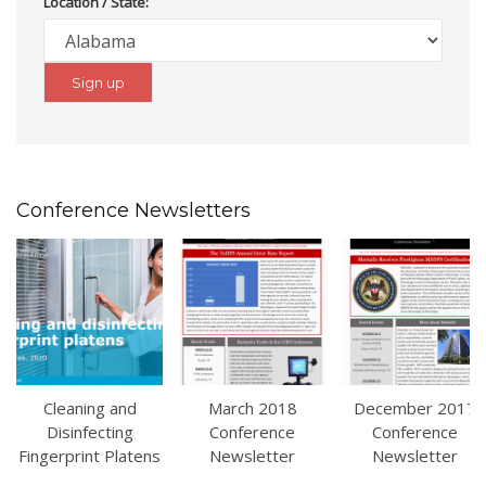
Location / State:
Conference Newsletters
Cleaning and
March 2018
December 2017
Disinfecting
Conference
Conference
Fingerprint Platens
Newsletter
Newsletter