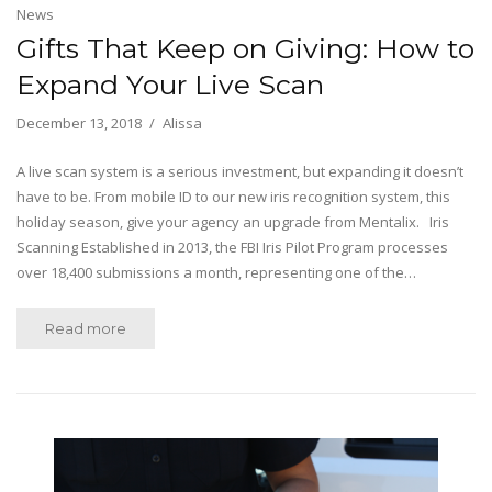
News
Gifts That Keep on Giving: How to
Expand Your Live Scan
December 13, 2018
Alissa
A live scan system is a serious investment, but expanding it doesn’t
have to be. From mobile ID to our new iris recognition system, this
holiday season, give your agency an upgrade from Mentalix. Iris
Scanning Established in 2013, the FBI Iris Pilot Program processes
over 18,400 submissions a month, representing one of the…
Read more