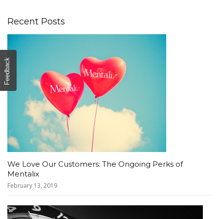
Recent Posts
Feedback
We Love Our Customers: The Ongoing Perks of
Mentalix
February 13, 2019