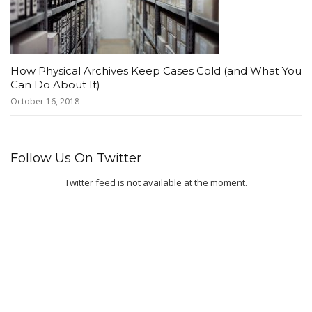
How Physical Archives Keep Cases Cold (and What You
Can Do About It)
October 16, 2018
Follow Us On Twitter
Twitter feed is not available at the moment.