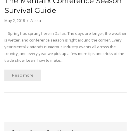
The Mentalix Conference Season
Survival Guide
May 2, 2018
Alissa
Spring has sprung here in Dallas. The days are longer, the weather
is wetter, and conference season is right around the corner. Every
year Mentalix attends numerous industry events all across the
country, and every year we pick up a few more tips and tricks of the
trade show. Learn how to make…
Read more