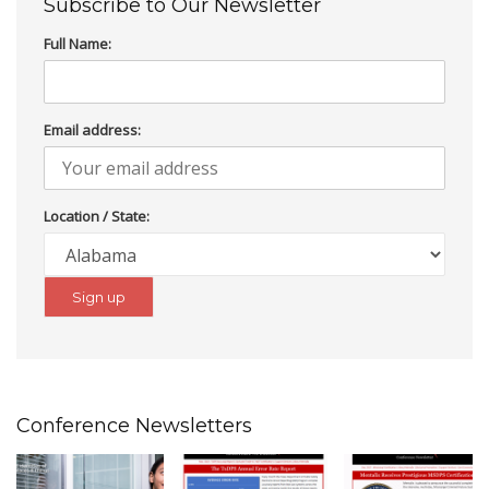
Subscribe to Our Newsletter
Full Name:
Email address:
Location / State:
Conference Newsletters