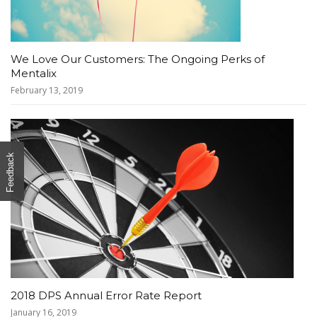
We Love Our Customers: The Ongoing Perks of
Mentalix
February 13, 2019
Feedback
2018 DPS Annual Error Rate Report
January 16, 2019