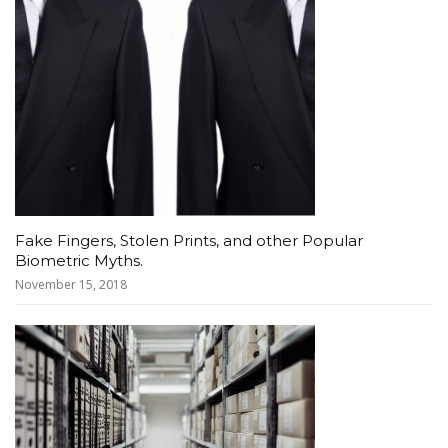
Fake Fingers, Stolen Prints, and other Popular
Biometric Myths.
November 15, 2018