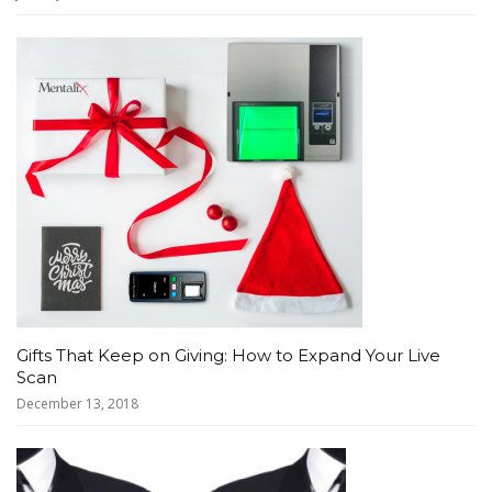
Gifts That Keep on Giving: How to Expand Your Live
Scan
December 13, 2018