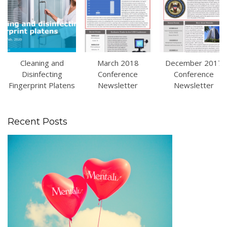
Cleaning and
March 2018
December 2017
Disinfecting
Conference
Conference
Fingerprint Platens
Newsletter
Newsletter
Recent Posts