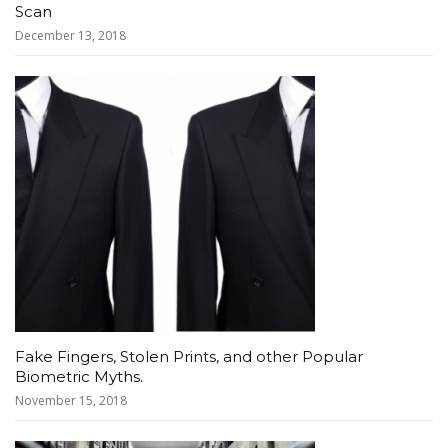
Scan
December 13, 2018
Fake Fingers, Stolen Prints, and other Popular
Biometric Myths.
November 15, 2018