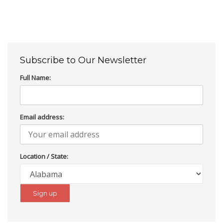
Subscribe to Our Newsletter
Full Name:
Email address:
Location / State: