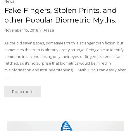
News
Fake Fingers, Stolen Prints, and
other Popular Biometric Myths.
November 15, 2018
Alissa
As the old saying goes, sometimes truth is stranger than fiction, but
sometimes the truth is already pretty strange. Being able to identify
someone in seconds using only their eyes or fingertips seems far-
fetched, so it’s no surprise that biometrics would be mired in
misinformation and misunderstanding. Myth 1: You can easily alter,
…
Read more