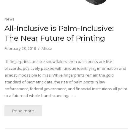
News
All-Inclusive is Palm-Inclusive:
The Near Future of Printing
February 23, 2018
Alissa
If fingerprints are like snowflakes, then palm prints are like
blizzards, positively packed with unique identifying information and
almost impossible to miss. While fingerprints remain the gold
standard of biometric data, the rise of palm prints in law
enforcement, federal government, and financial institutions all point
to a future of whole-hand scanning. …
Read more