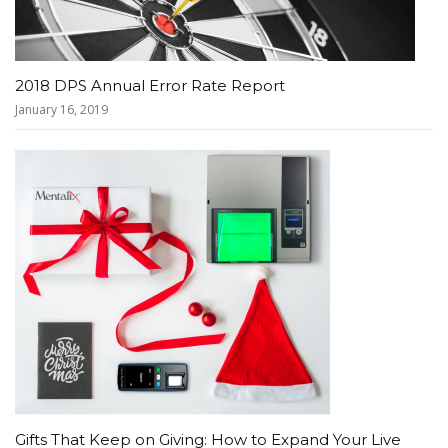
2018 DPS Annual Error Rate Report
January 16, 2019
Gifts That Keep on Giving: How to Expand Your Live