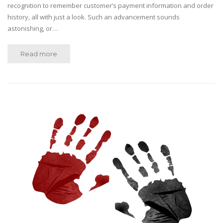
recognition to remember customer’s payment information and order
history, all with just a look. Such an advancement sounds
astonishing, or…
Read more