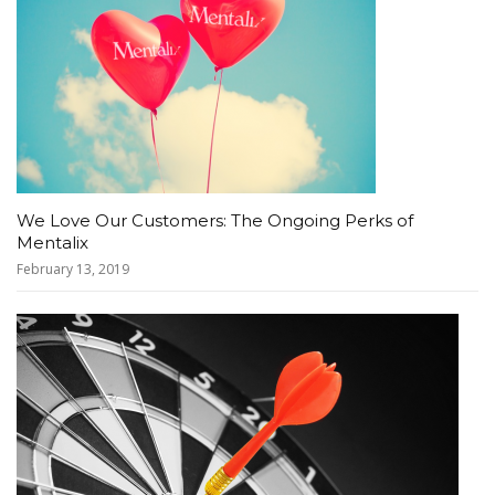
We Love Our Customers: The Ongoing Perks of
Mentalix
February 13, 2019