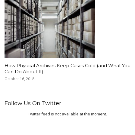
How Physical Archives Keep Cases Cold (and What You
Can Do About It)
October 16, 2018
Follow Us On Twitter
Twitter feed is not available at the moment.