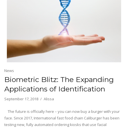
News
Biometric Blitz: The Expanding
Applications of Identification
September 17, 2018
Alissa
The future is officially here – you can now buy a burger with your
face. Since 2017, International fast food chain Caliburger has been
testing new, fully automated ordering kiosks that use facial