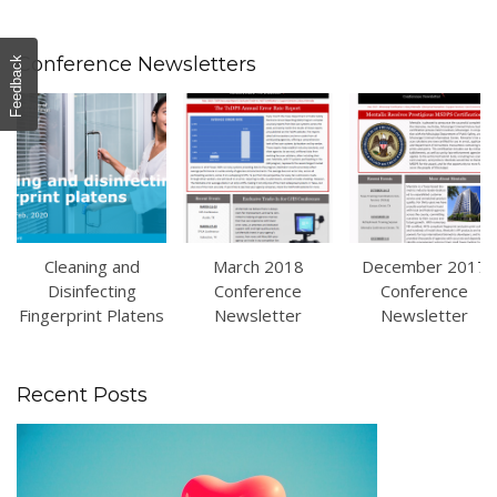
Conference Newsletters
Feedback
Cleaning and
March 2018
December 2017
Disinfecting
Conference
Conference
Fingerprint Platens
Newsletter
Newsletter
Recent Posts