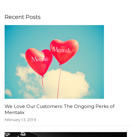
Recent Posts
We Love Our Customers: The Ongoing Perks of
Mentalix
February 13, 2019