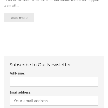
team will…
Read more
Subscribe to Our Newsletter
Full Name:
Email address: