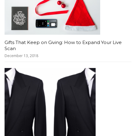
Gifts That Keep on Giving: How to Expand Your Live
Scan
December 13, 2018