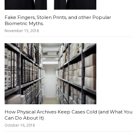
Fake Fingers, Stolen Prints, and other Popular
Biometric Myths.
November 15, 2018
How Physical Archives Keep Cases Cold (and What You
Can Do About It)
October 16, 2018