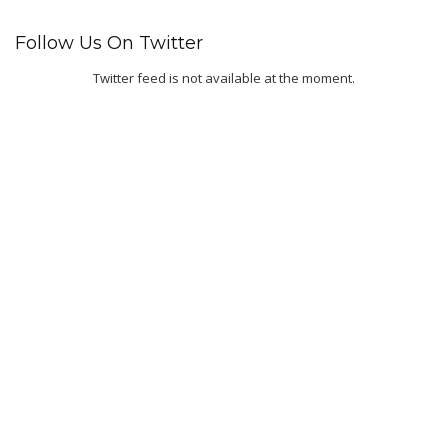
Follow Us On Twitter
Twitter feed is not available at the moment.