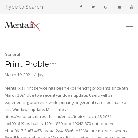
General
Print Problem
March 19, 2021
Jay
Mentalix’s Print service has been experiencing problems since 9th
March 2021 due to a recent windows update. Users will be
experiencing problems while printing fingerprint cards because of
this Windows update. More info at:
https://support.microsoft.com/en-us/topic/march-18-2021-
kb5001649-os-builds-19041-870-and-19042-870-out-of-band-
ebbe0617-3a63-467a-aaaa-2a4c68a6de33 We are not sure when a
fix will be available from Microsoft but contact us and our support