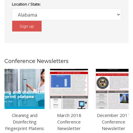
Location / State:
Conference Newsletters
Cleaning and
March 2018
December 2017
Disinfecting
Conference
Conference
Fingerprint Platens
Newsletter
Newsletter