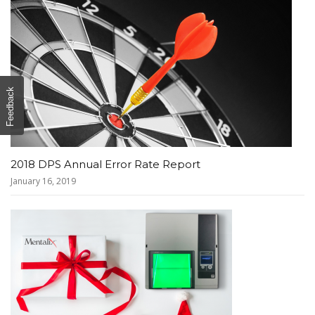
Feedback
2018 DPS Annual Error Rate Report
January 16, 2019